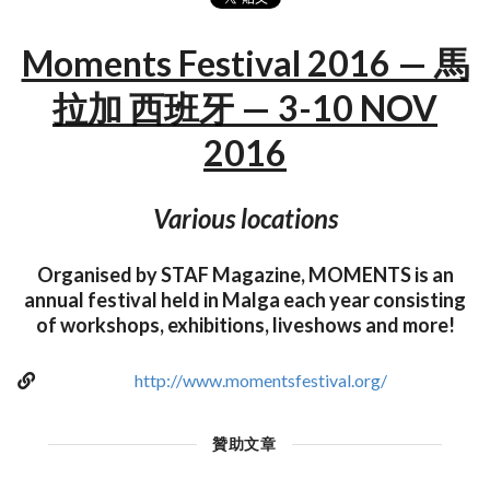
Moments Festival 2016 — 馬
拉加 西班牙 — 3-10 NOV
2016
Various locations
Organised by STAF Magazine, MOMENTS is an
annual festival held in Malga each year consisting
of workshops, exhibitions, liveshows and more!
http://www.momentsfestival.org/
贊助文章