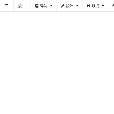
雜誌
設計
發掘