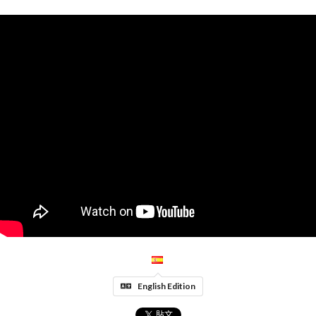
English Edition