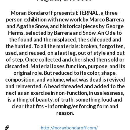
Moran Bondaroff presents ETERNAL, a three-
person exhibition with new work by Marco Barrera
and Agathe Snow, and historical pieces by George
Herms, selected by Barrera and Snow. An Ode to
the found and the misplaced, the schlepped and
the hunted. To all the materials: broken, forgotten,
used, and reused, on a last leg, out of style and out
of step. Once collected and cherished then sold or
discarded. Material loses function, purpose, and its
original role. But reduced to its color, shape,
composition, and volume, what was dead is revived
and reinvented. A bead threaded and added to the
next as an exercise in non-function, in uselessness,
is a thing of beauty, of truth, something loud and
clear that fits – informing/enforcing form and
reason.
http://moranbondaroff.com/