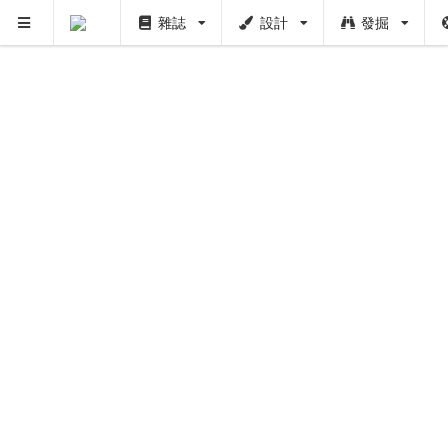
雜誌
設計
發掘