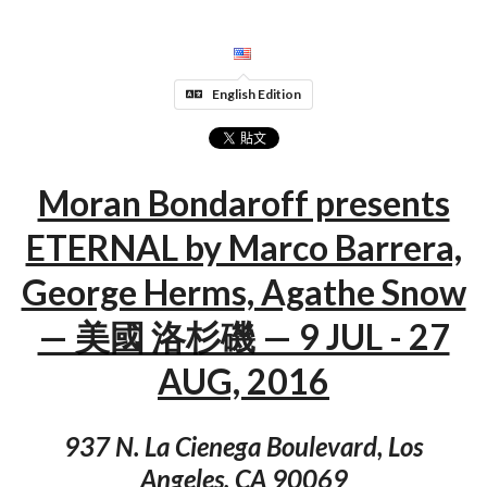
English Edition
Moran Bondaroff presents
ETERNAL by Marco Barrera,
George Herms, Agathe Snow
— 美國 洛杉磯 — 9 JUL - 27
AUG, 2016
937 N. La Cienega Boulevard, Los
Angeles, CA 90069