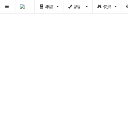
雜誌
設計
發掘