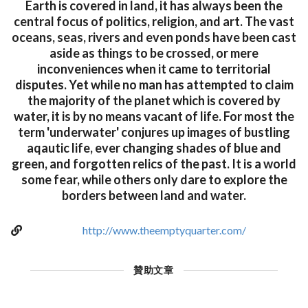
Earth is covered in land, it has always been the
central focus of politics, religion, and art. The vast
oceans, seas, rivers and even ponds have been cast
aside as things to be crossed, or mere
inconveniences when it came to territorial
disputes. Yet while no man has attempted to claim
the majority of the planet which is covered by
water, it is by no means vacant of life. For most the
term 'underwater' conjures up images of bustling
aqautic life, ever changing shades of blue and
green, and forgotten relics of the past. It is a world
some fear, while others only dare to explore the
borders between land and water.
http://www.theemptyquarter.com/
贊助文章