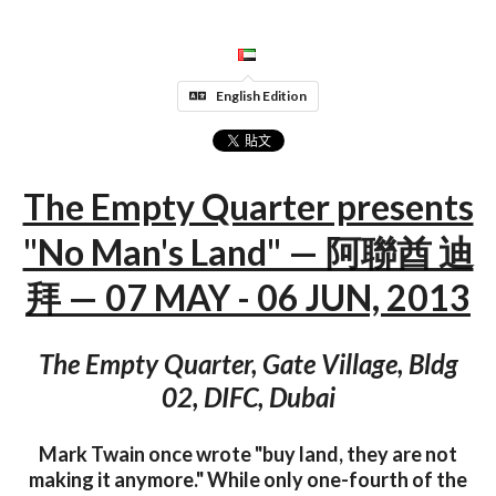
English Edition
The Empty Quarter presents
"No Man's Land" — 阿聯酋 迪
拜 — 07 MAY - 06 JUN, 2013
The Empty Quarter, Gate Village, Bldg
02, DIFC, Dubai
Mark Twain once wrote "buy land, they are not
making it anymore." While only one-fourth of the