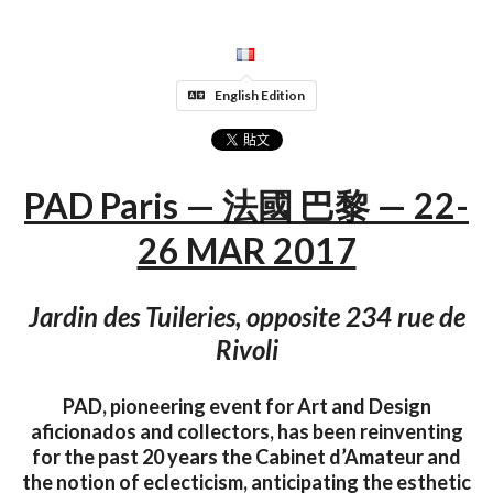
English Edition
PAD Paris — 法國 巴黎 — 22-
26 MAR 2017
Jardin des Tuileries, opposite 234 rue de
Rivoli
PAD, pioneering event for Art and Design
aficionados and collectors, has been reinventing
for the past 20 years the Cabinet d’Amateur and
the notion of eclecticism, anticipating the esthetic