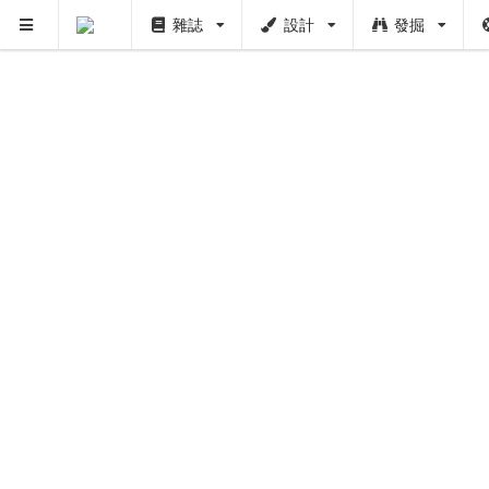
雜誌
設計
發掘