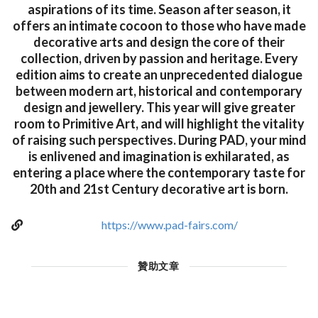
aspirations of its time. Season after season, it
offers an intimate cocoon to those who have made
decorative arts and design the core of their
collection, driven by passion and heritage. Every
edition aims to create an unprecedented dialogue
between modern art, historical and contemporary
design and jewellery. This year will give greater
room to Primitive Art, and will highlight the vitality
of raising such perspectives. During PAD, your mind
is enlivened and imagination is exhilarated, as
entering a place where the contemporary taste for
20th and 21st Century decorative art is born.
https://www.pad-fairs.com/
贊助文章