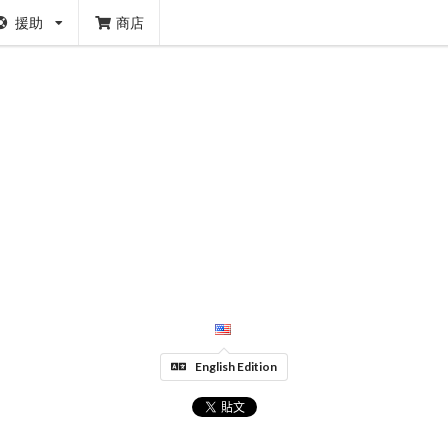
援助
商店
English Edition