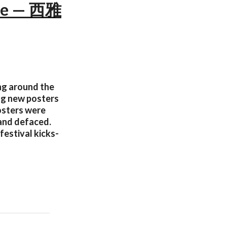
nce — 西雅
ing around the
ng new posters
posters were
 and defaced.
festival kicks-