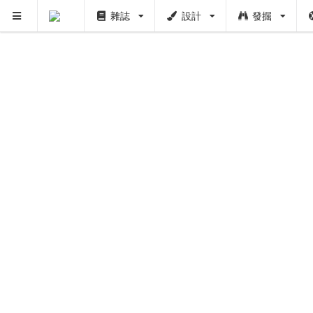
雜誌
設計
發掘