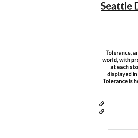
Seattle
Tolerance, an
world, with p
at each sto
displayed in
Tolerance is h