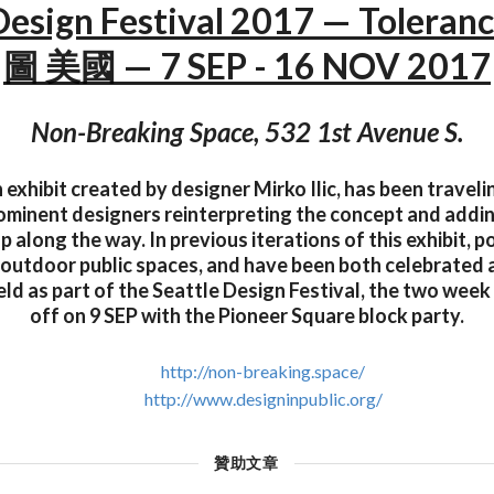
 Design Festival 2017 — Tolera
圖 美國 — 7 SEP - 16 NOV 2017
Non-Breaking Space, 532 1st Avenue S.
 exhibit created by designer Mirko Ilic, has been travel
rominent designers reinterpreting the concept and addi
p along the way. In previous iterations of this exhibit, 
 outdoor public spaces, and have been both celebrated
eld as part of the Seattle Design Festival, the two week 
off on 9 SEP with the Pioneer Square block party.
http://non-breaking.space/
http://www.designinpublic.org/
贊助文章