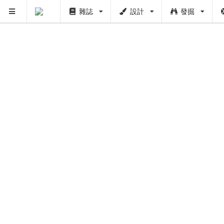
雜誌
設計
發掘