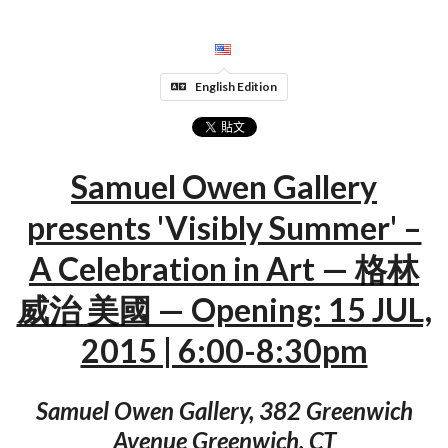
English Edition
Samuel Owen Gallery
presents 'Visibly Summer' –
A Celebration in Art — 格林
威治 美國 — Opening: 15 JUL,
2015 | 6:00-8:30pm
Samuel Owen Gallery, 382 Greenwich
Avenue Greenwich, CT