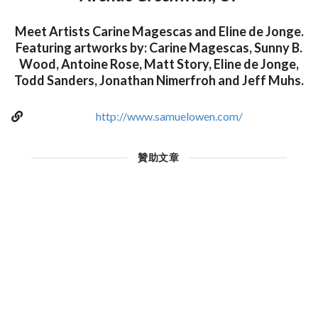
Meet Artists Carine Magescas and Eline de Jonge.
Featuring artworks by: Carine Magescas, Sunny B.
Wood, Antoine Rose, Matt Story, Eline de Jonge,
Todd Sanders, Jonathan Nimerfroh and Jeff Muhs.
http://www.samuelowen.com/
贊助文章