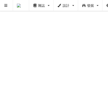
雜誌
設計
發掘