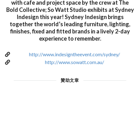
with cafe and project space by the crew at The
Bold Collective; So Watt Studio exhibits at Sydney
Indesign this year! Sydney Indesign brings
together the world’s leading furniture, lighting,
finishes, fixed and fitted brands in a lively 2-day
experience to remember.
http://www.indesigntheevent.com/sydney/
http://www.sowatt.com.au/
贊助文章