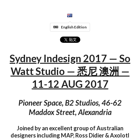
English Edition
Sydney Indesign 2017 — So
Watt Studio — 悉尼 澳洲 —
11-12 AUG 2017
Pioneer Space, B2 Studios, 46-62
Maddox Street, Alexandria
Joined by an excellent group of Australian
designers including MAP, Ross Didier & Axolotl