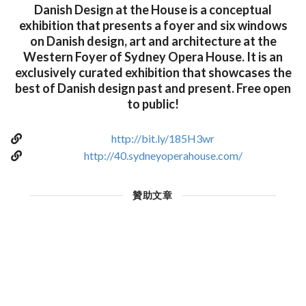
Danish Design at the House is a conceptual
exhibition that presents a foyer and six windows
on Danish design, art and architecture at the
Western Foyer of Sydney Opera House. It is an
exclusively curated exhibition that showcases the
best of Danish design past and present. Free open
to public!
http://bit.ly/185H3wr
http://40.sydneyoperahouse.com/
贊助文章