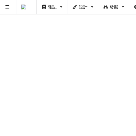
雜誌
設計
發掘