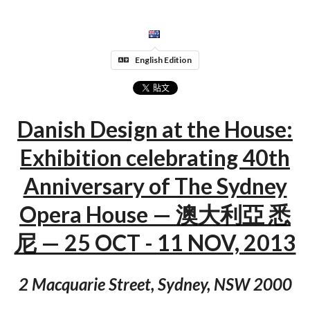
English Edition
Danish Design at the House:
Exhibition celebrating 40th
Anniversary of The Sydney
Opera House — 澳大利亞 悉
尼 — 25 OCT - 11 NOV, 2013
2 Macquarie Street, Sydney, NSW 2000