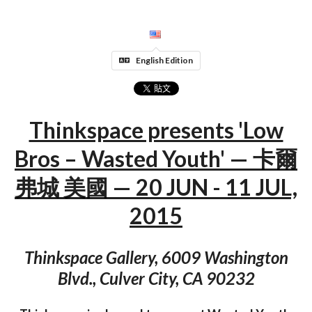
English Edition
Thinkspace presents 'Low
Bros – Wasted Youth' — 卡爾
弗城 美國 — 20 JUN - 11 JUL,
2015
Thinkspace Gallery, 6009 Washington
Blvd., Culver City, CA 90232