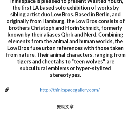
Thinkspace is pleased to present Wasted Youth,
the first LA based solo exhibition of works by
sibling artist duo Low Bros. Based in Berlin, and
originally from Hamburg, the Low Bros consists of
brothers Christoph and Florin Schmidt, formerly
known by their aliases Qbrk and Nerd. Combining
elements from the animal and human worlds, the
Low Bros fuse urban references with those taken
from nature. Their animal characters, ranging from
tigers and cheetahs to "teen wolves", are
subcultural emblems or hyper-stylized
stereotypes.
http://thinkspacegallery.com/
贊助文章