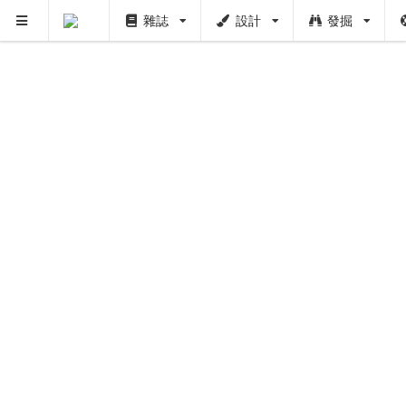
雜誌
設計
發掘