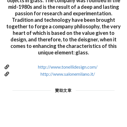
objects in glass. The company was founded in the
mid-1980s and is the result of a deep and lasting
passion for research and experimentation.
Tradition and technology have been brought
together to forge a company philosophy, the very
heart of which is based on the value given to
design, and therefore, to the deisgner, when it
comes to enhancing the characteristics of this
unique element: glass.
http://www.tonellidesign.com/
http://www.salonemilano.it/
贊助文章