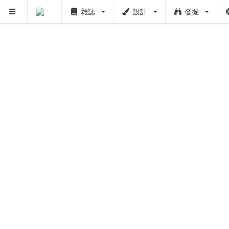
雜誌
設計
發掘