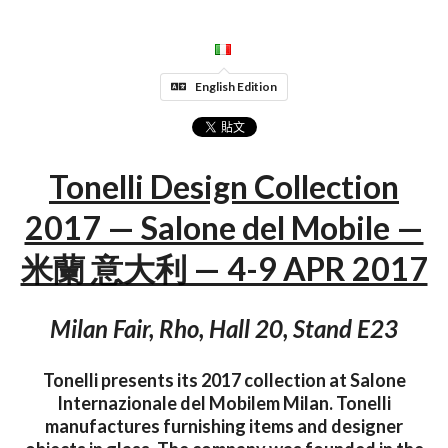
English Edition
Tonelli Design Collection
2017 — Salone del Mobile —
米蘭 意大利 — 4-9 APR 2017
Milan Fair, Rho, Hall 20, Stand E23
Tonelli presents its 2017 collection at Salone
Internazionale del Mobilem Milan. Tonelli
manufactures furnishing items and designer