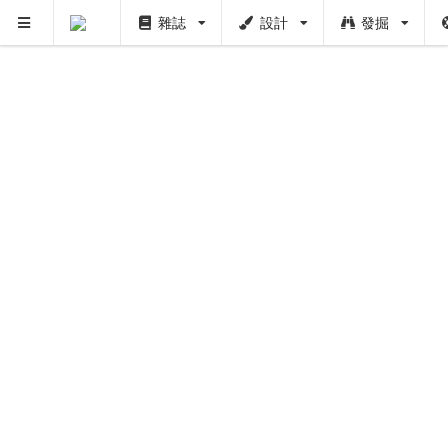
雜誌
設計
發掘