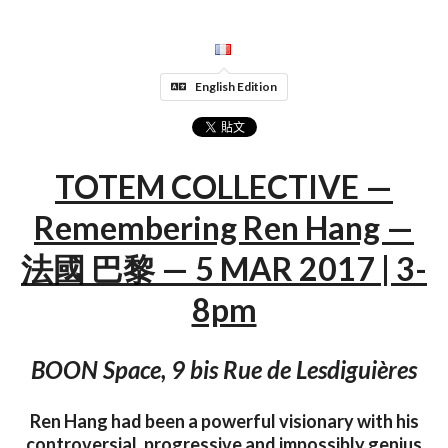
English Edition
TOTEM COLLECTIVE —
Remembering Ren Hang —
法國 巴黎 — 5 MAR 2017 | 3-
8pm
BOON Space, 9 bis Rue de Lesdiguières
Ren Hang had been a powerful visionary with his
controversial, progressive and impossibly genius