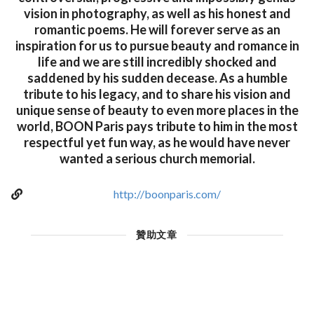
vision in photography, as well as his honest and
romantic poems. He will forever serve as an
inspiration for us to pursue beauty and romance in
life and we are still incredibly shocked and
saddened by his sudden decease. As a humble
tribute to his legacy, and to share his vision and
unique sense of beauty to even more places in the
world, BOON Paris pays tribute to him in the most
respectful yet fun way, as he would have never
wanted a serious church memorial.
http://boonparis.com/
贊助文章