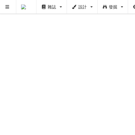
雜誌
設計
發掘