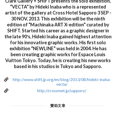
Clark Gallery + SHIFT presents the solo exhibition,
“VECTA” by Hideki Inaba who is a represented
artist of the gallery at Cross Hotel Sapporo 3 SEP -
30 NOV, 2013. This exhibition will be the ninth
edition of “Machinaka ART X-edition” curated by
SHIFT. Started his career as a graphic designer in
the late 90′s, Hideki Inaba gained highest attention
for his innovative graphic works. His first solo
exhibition “NEWLINE” was held in 2004. He has
been creating graphic works for Espace Louis
Vuitton Tokyo. Today, he is creating his new works
based in his studios in Tokyo and Sapporo.
http://www.shift.jp.org/en/blog/2013/08/hideki-inaba-
vecta/
http://crossmet.jp/sapporo/
贊助文章