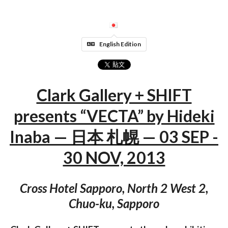
English Edition
Clark Gallery + SHIFT
presents “VECTA” by Hideki
Inaba — 日本 札幌 — 03 SEP -
30 NOV, 2013
Cross Hotel Sapporo, North 2 West 2,
Chuo-ku, Sapporo