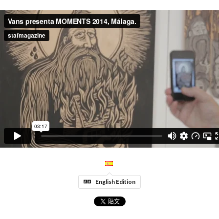
English Edition