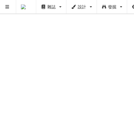
雜誌
設計
發掘