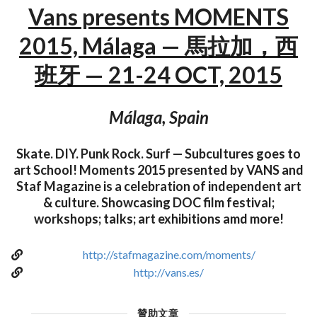
Vans presents MOMENTS
2015, Málaga — 馬拉加，西
班牙 — 21-24 OCT, 2015
Málaga, Spain
Skate. DIY. Punk Rock. Surf — Subcultures goes to
art School! Moments 2015 presented by VANS and
Staf Magazine is a celebration of independent art
& culture. Showcasing DOC film festival;
workshops; talks; art exhibitions amd more!
http://stafmagazine.com/moments/
http://vans.es/
贊助文章