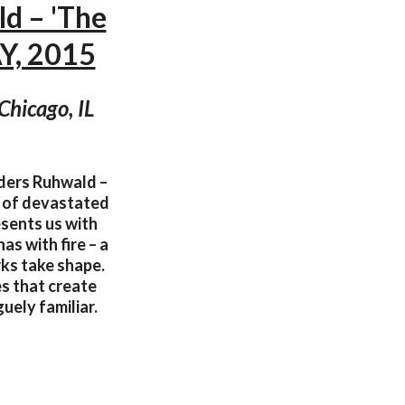
d – 'The
, 2015
Chicago, IL
nders Ruhwald –
e of devastated
esents us with
s with fire – a
ks take shape.
s that create
uely familiar.