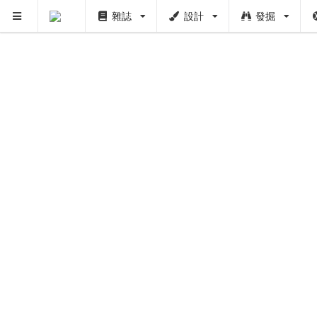
雜誌
設計
發掘