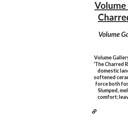
Volume 
Charr
Volume Gal
Volume Gallery
'The Charred R
domestic land
softened cerami
force both fo
Slumped, mel
comfort; leav