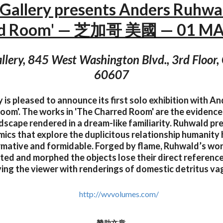
Gallery presents Anders Ruhwal
ed Room' — 芝加哥 美國 — 01 MAY
lery, 845 West Washington Blvd., 3rd Floor, 
60607
 is pleased to announce its first solo exhibition with A
oom'. The works in 'The Charred Room' are the evidenc
scape rendered in a dream-like familiarity. Ruhwald pr
cs that explore the duplicitous relationship humanity ha
rmative and formidable. Forged by flame, Ruhwald’s wor
ted and morphed the objects lose their direct reference
ing the viewer with renderings of domestic detritus vag
http://wvvolumes.com/
贊助文章