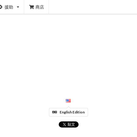
援助
商店
English Edition