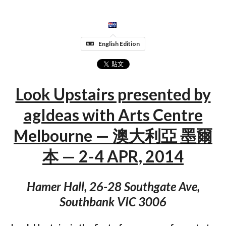
English Edition
Look Upstairs presented by
agIdeas with Arts Centre
Melbourne — 澳大利亞 墨爾
本 — 2-4 APR, 2014
Hamer Hall, 26-28 Southgate Ave,
Southbank VIC 3006