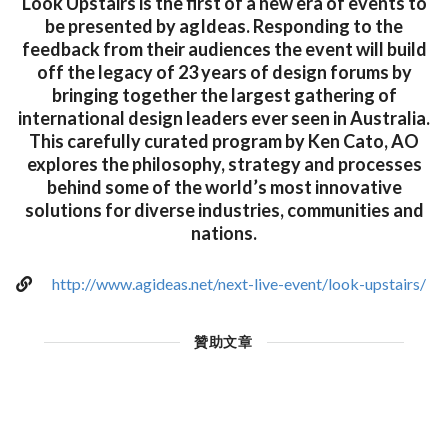
Look Upstairs is the first of a new era of events to
be presented by agIdeas. Responding to the
feedback from their audiences the event will build
off the legacy of 23 years of design forums by
bringing together the largest gathering of
international design leaders ever seen in Australia.
This carefully curated program by Ken Cato, AO
explores the philosophy, strategy and processes
behind some of the world’s most innovative
solutions for diverse industries, communities and
nations.
http://www.agideas.net/next-live-event/look-upstairs/
贊助文章