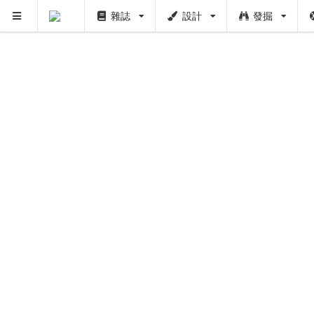
雜誌
設計
發掘