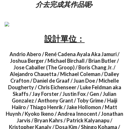
介去完成其作品呢◦
設計單位：
Andrio Abero / René Cadena Ayala Aka Jamuri /
Joshua Berger / Michael Birchall / Brian Butler /
Jose Caballer (The Groop) / Boris Chang Jr. /
Alejandro Chauetta / Michael Coleman / Dailey
Crafton / Daniel de Graaf / Juan Doe / Michelle
Dougherty / Chris Eichenseer / Luke Feldman aka
Skaffs / Jay Forster / Justin Fox / Gen / Julian
Gonzalez / Anthony Grant / Toby Grime / Haiji
Haiiro / Thiago Henrik / Jake Hollomon / Matt
Huynh / Kyoko Ikeno / Andrea Innocent / Jonathan
Jarvis / Bryan Kahrs / Patrick Kalyanapu /
Kristopher Kanaly / Dosa Kim / Shingo Kohama /