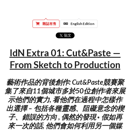
雜誌有售
English Edition
IdN Extra 01: Cut&Paste —
From Sketch to Production
藝術作品的背後創作: Cut&Paste競賽聚
集了來自11個城市多於50位創作者來展
示他們的實力, 看他們在過程中怎樣作
出選擇 – 包括各種靈感、阻礙意念的楔
子、錯誤的方向 , 偶然的發現 ◦ 假如再
來一次的話, 他們會如何利用另一個媒