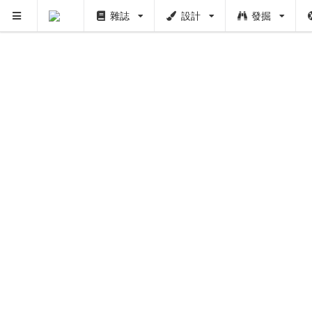
PUSH
雜誌
設計
發掘