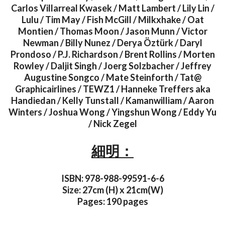
Carlos Villarreal Kwasek / Matt Lambert / Lily Lin /
Lulu / Tim May / Fish McGill / Milkxhake / Oat
Montien / Thomas Moon / Jason Munn / Victor
Newman / Billy Nunez / Derya Öztürk / Daryl
Prondoso / P.J. Richardson / Brent Rollins / Morten
Rowley / Daljit Singh / Joerg Solzbacher / Jeffrey
Augustine Songco / Mate Steinforth / Tat@
Graphicairlines / TEWZ1 / Hanneke Treffers aka
Handiedan / Kelly Tunstall / Kamanwilliam / Aaron
Winters / Joshua Wong / Yingshun Wong / Eddy Yu
/ Nick Zegel
細明：
ISBN: 978-988-99591-6-6
Size: 27cm (H) x 21cm(W)
Pages: 190 pages