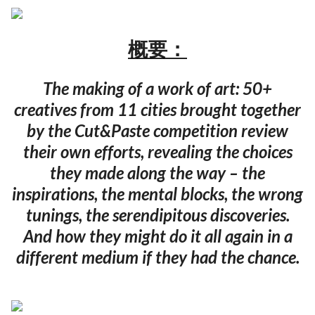
概要：
The making of a work of art: 50+
creatives from 11 cities brought together
by the Cut&Paste competition review
their own efforts, revealing the choices
they made along the way – the
inspirations, the mental blocks, the wrong
tunings, the serendipitous discoveries.
And how they might do it all again in a
different medium if they had the chance.