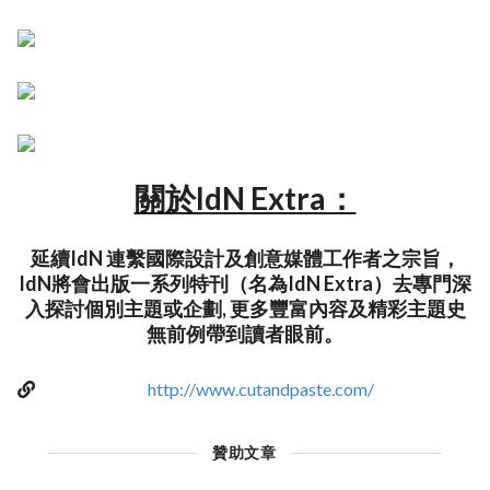
關於IdN Extra：
延續IdN 連繫國際設計及創意媒體工作者之宗旨，
IdN將會出版一系列特刊（名為IdN Extra）去專門深
入探討個別主題或企劃, 更多豐富內容及精彩主題史
無前例帶到讀者眼前。
http://www.cutandpaste.com/
贊助文章