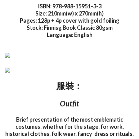
ISBN: 978-988-15951-3-3
Size: 210mm(w) x 270mm(h)
Pages: 128p + 4p cover with gold foiling
Stock: Finnisg Book Classic 80gsm
Language: English
服裝：
Outfit
Brief presentation of the most emblematic
costumes, whether for the stage, for work,
historical clothes, folk wear, fancy-dress or rituals.