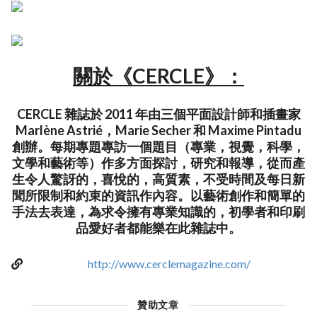
關於《CERCLE》：
CERCLE 雜誌於 2011 年由三個平面設計師和插畫家
Marlène Astrié，Marie Secher 和 Maxime Pintadu
創辦。每期專題專訪一個題目（專業，視覺，科學，
文學和藝術等）作多方面探討，研究和報導，從而產
生令人驚訝的，喜悅的，高質素，不受時間及每日新
聞所限制和約束的資訊作內容。以藝術創作和簡單的
手法去表達，為求令擁有專業知識的，初學者和印刷
品愛好者都能樂在此雜誌中。
http://www.cerclemagazine.com/
贊助文章