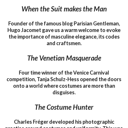
When the Suit makes the Man
Founder of the famous blog Parisian Gentleman,
Hugo Jacomet gave us a warm welcome to evoke
the importance of masculine elegance, its codes
and craftsmen.
The Venetian Masquerade
Four time winner of the Venice Carnival
competition, Tanja Schulz-Hess opened the doors
onto a world where costumes are more than
disguises.
The Costume Hunter
Charles Fréger developed his photographic