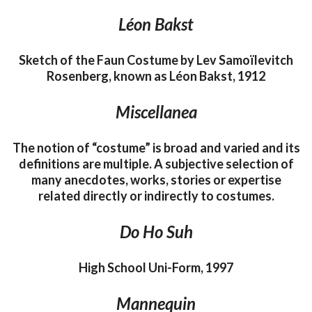
Léon Bakst
Sketch of the Faun Costume by Lev Samoïlevitch
Rosenberg, known as Léon Bakst, 1912
Miscellanea
The notion of “costume” is broad and varied and its
definitions are multiple. A subjective selection of
many anecdotes, works, stories or expertise
related directly or indirectly to costumes.
Do Ho Suh
High School Uni-Form, 1997
Mannequin