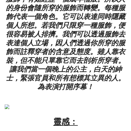
的身份會隨所穿的服飾而轉變。每種服
飾代表一個角色。它可以表達同時隱藏
個人所想。若我們只限穿一種服飾，便
很容易被人排擠。我們可以透過服飾去
表達個人立場，因人們透過你所穿的服
飾而註釋穿者的含意及態度。雖人靠衣
裝，但不能只單靠它而去剖析所穿者。
讓我們當一個晚上的公主，白天的紳
士，緊張官員和所有想標其立異的人。
為表演打開序幕！
靈感：