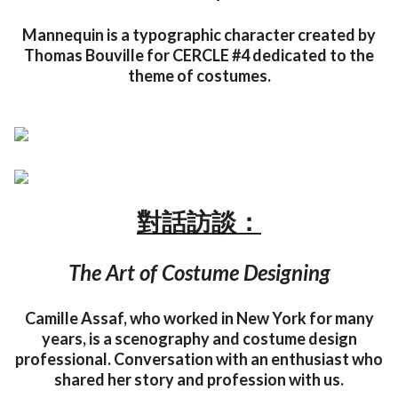
Mannequin is a typographic character created by
Thomas Bouville for CERCLE #4 dedicated to the
theme of costumes.
對話訪談：
The Art of Costume Designing
Camille Assaf, who worked in New York for many
years, is a scenography and costume design
professional. Conversation with an enthusiast who
shared her story and profession with us.