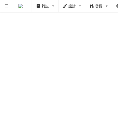
PUSH
雜誌
設計
發掘