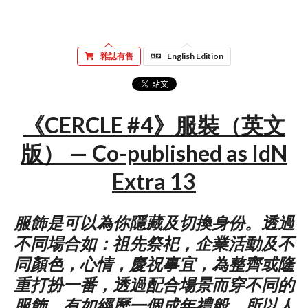
雜誌有售
English Edition
《CERCLE #4》服裝（英文
版） — Co-published as IdN
Extra 13
服飾是可以為你隱藏及切換身份。透過
不同場合如：祖先祭祀，企業活動及不
同顏色，心情，慶祝事宜，為整齊或隆
重打扮一番，透過配合場景而穿不同的
服飾，有如經歷一個成年禮般。所以人