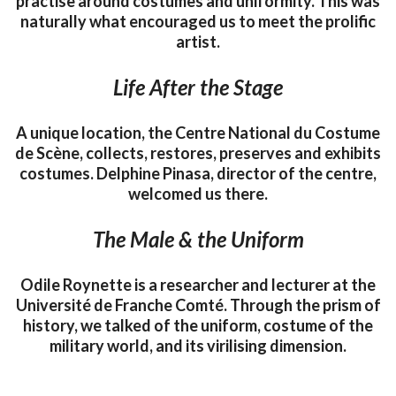
practise around costumes and uniformity. This was
naturally what encouraged us to meet the prolific
artist.
Life After the Stage
A unique location, the Centre National du Costume
de Scène, collects, restores, preserves and exhibits
costumes. Delphine Pinasa, director of the centre,
welcomed us there.
The Male & the Uniform
Odile Roynette is a researcher and lecturer at the
Université de Franche Comté. Through the prism of
history, we talked of the uniform, costume of the
military world, and its virilising dimension.