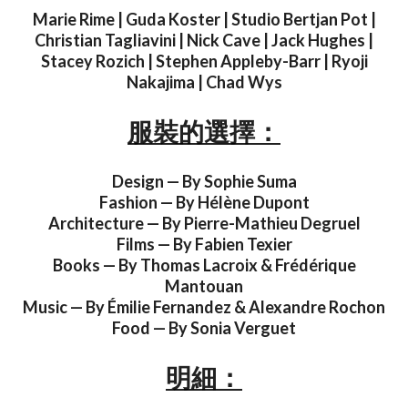
Marie Rime | Guda Koster | Studio Bertjan Pot |
Christian Tagliavini | Nick Cave | Jack Hughes |
Stacey Rozich | Stephen Appleby-Barr | Ryoji
Nakajima | Chad Wys
服裝的選擇：
Design — By Sophie Suma
Fashion — By Hélène Dupont
Architecture — By Pierre-Mathieu Degruel
Films — By Fabien Texier
Books — By Thomas Lacroix & Frédérique
Mantouan
Music — By Émilie Fernandez & Alexandre Rochon
Food — By Sonia Verguet
明細：