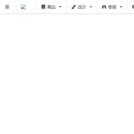
雜誌
設計
發掘