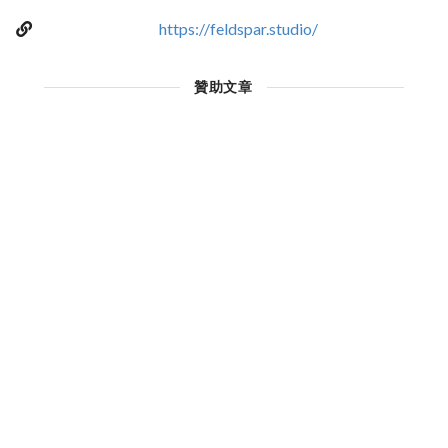
https://feldspar.studio/
贊助文章