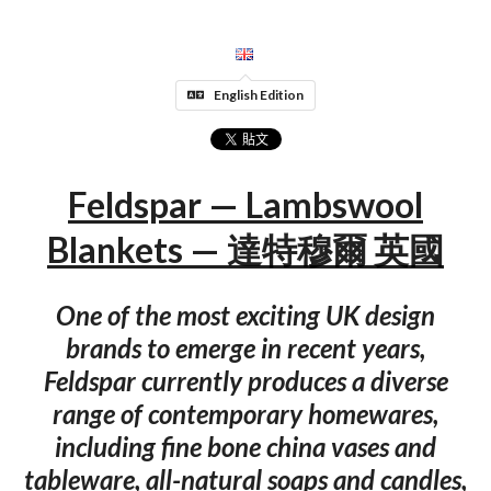
English Edition
Feldspar — Lambswool
Blankets — 達特穆爾 英國
One of the most exciting UK design
brands to emerge in recent years,
Feldspar currently produces a diverse
range of contemporary homewares,
including fine bone china vases and
tableware, all-natural soaps and candles,