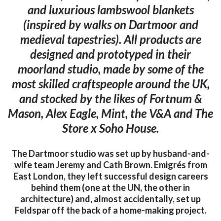
and luxurious lambswool blankets
(inspired by walks on Dartmoor and
medieval tapestries). All products are
designed and prototyped in their
moorland studio, made by some of the
most skilled craftspeople around the UK,
and stocked by the likes of Fortnum &
Mason, Alex Eagle, Mint, the V&A and The
Store x Soho House.
The Dartmoor studio was set up by husband-and-
wife team Jeremy and Cath Brown. Emigrés from
East London, they left successful design careers
behind them (one at the UN, the other in
architecture) and, almost accidentally, set up
Feldspar off the back of a home-making project.