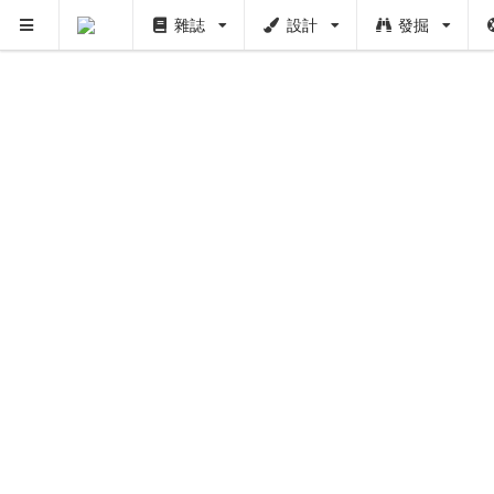
雜誌
設計
發掘