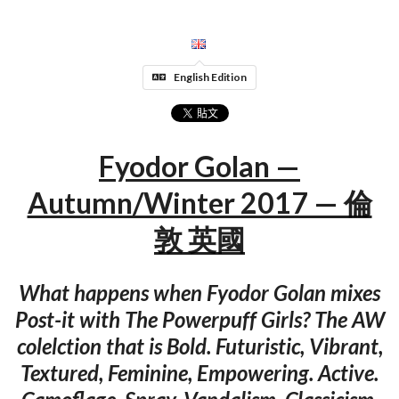
English Edition
Fyodor Golan —
Autumn/Winter 2017 — 倫
敦 英國
What happens when Fyodor Golan mixes
Post-it with The Powerpuff Girls? The AW
colelction that is Bold. Futuristic, Vibrant,
Textured, Feminine, Empowering. Active.