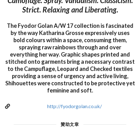
Camoflage. Spray. Vandalism. Classicism.
Strict. Relaxing and Liberating.
The Fyodor Golan A/W 17 collection is fascinated
by the way Katharina Grosse expressively uses
bold colours within a space, consuming them,
spraying raw rainbows through and over
everything her way. Graphic shapes printed and
stitched onto garments bring a necessary contrast
to the Campuflage, Leopard and Checked textiles
providing a sense of urgency and active living,
Shihouettes were constructed to be protective yet
feminine and soft.
http://fyodorgolan.co.uk/
贊助文章