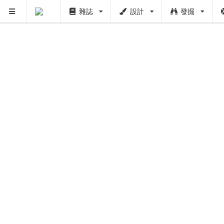
雜誌
設計
發掘