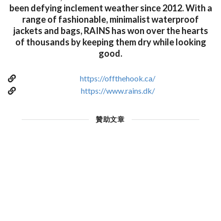
been defying inclement weather since 2012. With a
range of fashionable, minimalist waterproof
jackets and bags, RAINS has won over the hearts
of thousands by keeping them dry while looking
good.
https://offthehook.ca/
https://www.rains.dk/
贊助文章