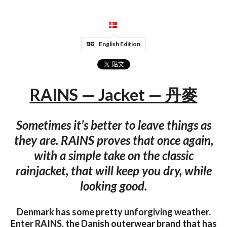
English Edition
RAINS — Jacket — 丹麥
Sometimes it’s better to leave things as
they are. RAINS proves that once again,
with a simple take on the classic
rainjacket, that will keep you dry, while
looking good.
Denmark has some pretty unforgiving weather.
Enter RAINS, the Danish outerwear brand that has