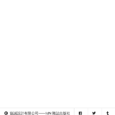
協誠設計有限公司⸺IdN 雜誌出版社