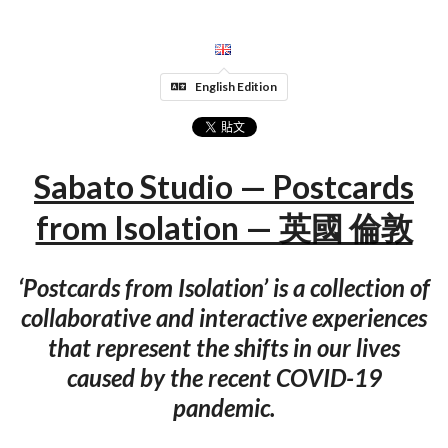
English Edition
Sabato Studio — Postcards
from Isolation — 英國 倫敦
‘Postcards from Isolation’​ is a collection of
collaborative and interactive experiences
that represent the shifts in our lives
caused by the recent COVID-19
pandemic.