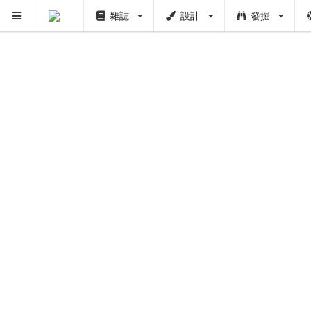
雜誌
設計
發掘