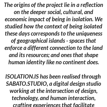
The origins of the project lie in a reflection
on the deeper social, cultural, and
economic impact of being in isolation. We
studied how the context of being isolated
these days corresponds to the uniqueness
of geographical islands - spaces that
enforce a different connection to the land
and its resources; and ones that shape
human identity like no continent does.
ISOLATION.IS has been realised through ​
SABATO.STUDIO, a digital design studio
working at the intersection of design,
technology, and human interaction,
crafting experiences that facilitate