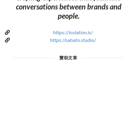
conversations between brands and
people.
https://isolation.is/
https://sabato.studio/
贊助文章