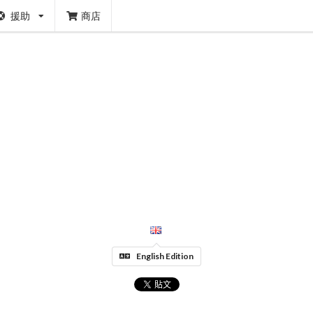
援助
商店
English Edition