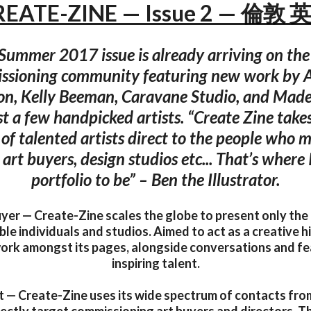
REATE-ZINE — Issue 2 — 倫敦 
Summer 2017 issue is already arriving on the 
sioning community featuring new work by A
on, Kelly Beeman, Caravane Studio, and Madel
t a few handpicked artists. “Create Zine take
 of talented artists direct to the people who m
, art buyers, design studios etc... That’s where
portfolio to be” – Ben the Illustrator.
yer — Create-Zine scales the globe to present only the
e individuals and studios. Aimed to act as a creative hit
work amongst its pages, alongside conversations and fe
inspiring talent.
t — Create-Zine uses its wide spectrum of contacts fro