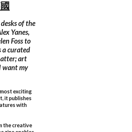
英國
desks of the
lex Yanes,
en Foss to
s a curated
atter; art
 I want my
 most exciting
, it publishes
atures with
m the creative