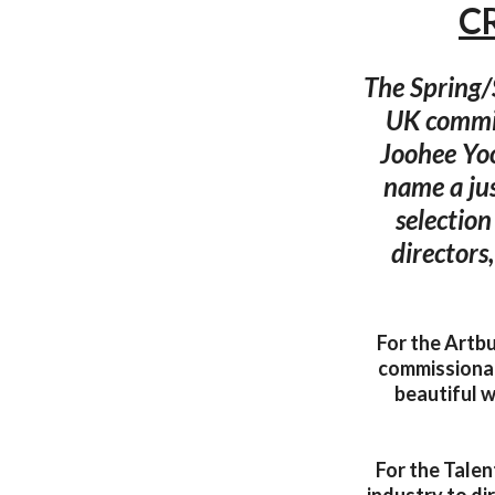
C
The Spring/
UK commis
Joohee Yo
name a jus
selection
directors
For the Artbu
commissionabl
beautiful 
For the Talen