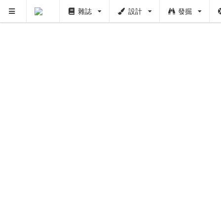
雜誌
設計
發掘