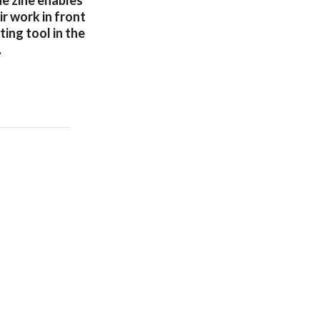
he zine enables
r work in front
ting tool in the
.