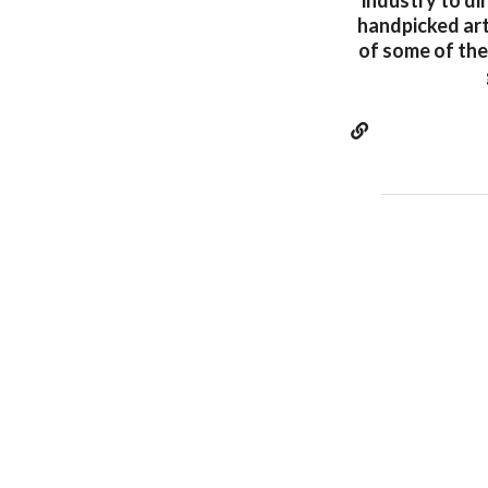
industry to di
handpicked arti
of some of the 