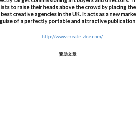
rectly target commissioning art buyers and directors. T
sts to raise their heads above the crowd by placing thei
best creative agencies in the UK. It acts as a new marke
guise of a perfectly portable and attractive publication
http://www.create-zine.com/
贊助文章