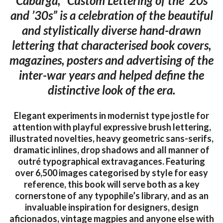
Cabarga, “Custom Lettering of the ’20s
and ’30s” is a celebration of the beautiful
and stylistically diverse hand-drawn
lettering that characterised book covers,
magazines, posters and advertising of the
inter-war years and helped define the
distinctive look of the era.
Elegant experiments in modernist type jostle for
attention with playful expressive brush lettering,
illustrated novelties, heavy geometric sans-serifs,
dramatic inlines, drop shadows and all manner of
outré typographical extravagances. Featuring
over 6,500 images categorised by style for easy
reference, this book will serve both as a key
cornerstone of any typophile’s library, and as an
invaluable inspiration for designers, design
aficionados, vintage magpies and anyone else with