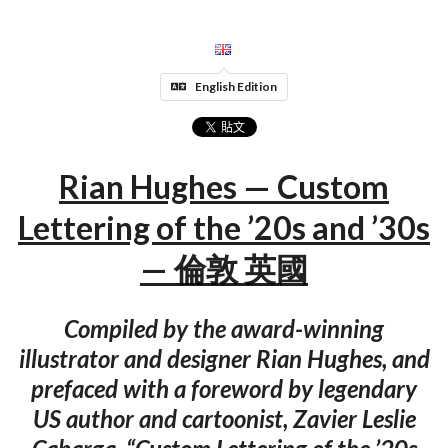
English Edition
Rian Hughes — Custom
Lettering of the ’20s and ’30s
— 倫敦 英國
Compiled by the award-winning
illustrator and designer Rian Hughes, and
prefaced with a foreword by legendary
US author and cartoonist, Zavier Leslie