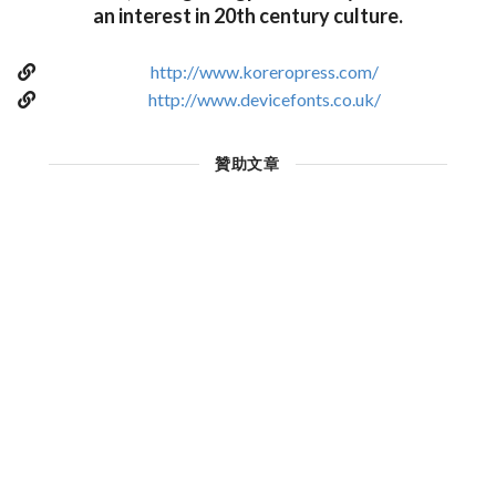
an interest in 20th century culture.
http://www.koreropress.com/
http://www.devicefonts.co.uk/
贊助文章