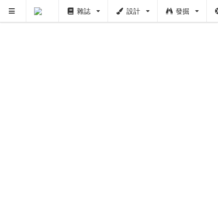
雜誌
設計
發掘