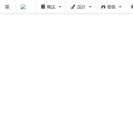
雜誌
設計
發掘