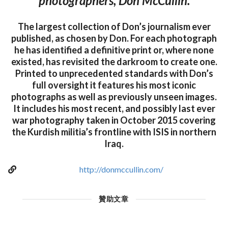
photographers, Don McCullin.
The largest collection of Don’s journalism ever
published, as chosen by Don. For each photograph
he has identified a definitive print or, where none
existed, has revisited the darkroom to create one.
Printed to unprecedented standards with Don’s
full oversight it features his most iconic
photographs as well as previously unseen images.
It includes his most recent, and possibly last ever
war photography taken in October 2015 covering
the Kurdish militia’s frontline with ISIS in northern
Iraq.
http://donmccullin.com/
贊助文章