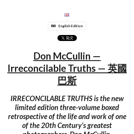
English Edition
Don McCullin —
Irreconcilable Truths — 英國
巴斯
IRRECONCILABLE TRUTHS is the new
limited edition three-volume boxed
retrospective of the life and work of one
of the 20th Century’s greatest