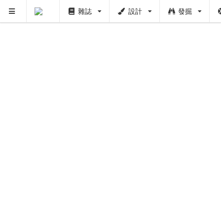
雜誌
設計
發掘