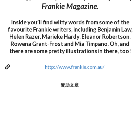
Frankie Magazine.
Inside you’ll find witty words from some of the
favourite Frankie writers, including Benjamin Law,
Helen Razer, Marieke Hardy, Eleanor Robertson,
Rowena Grant-Frost and Mia Timpano. Oh, and
there are some pretty illustrations in there, too!
http://www.frankie.com.au/
贊助文章