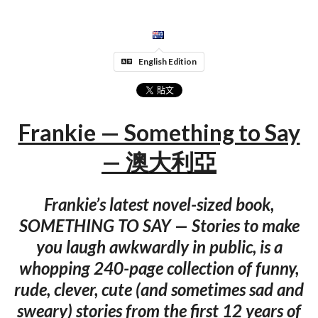
English Edition
Frankie — Something to Say
— 澳大利亞
Frankie’s latest novel-sized book,
SOMETHING TO SAY — Stories to make
you laugh awkwardly in public, is a
whopping 240-page collection of funny,
rude, clever, cute (and sometimes sad and
sweary) stories from the first 12 years of