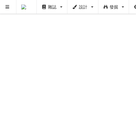
雜誌
設計
發掘