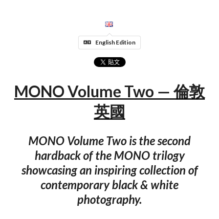
English Edition
MONO Volume Two — 倫敦
英國
MONO Volume Two is the second
hardback of the MONO trilogy
showcasing an inspiring collection of
contemporary black & white
photography.