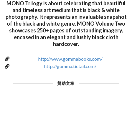
MONO Trilogy is about celebrating that beautiful
and timeless art medium that is black & white
photography. It represents an invaluable snapshot
of the black and white genre. MONO Volume Two
showcases 250+ pages of outstanding imagery,
encased in an elegant and lushly black cloth
hardcover.
http://www.gommabooks.com/
http://gomma.tictail.com/
贊助文章