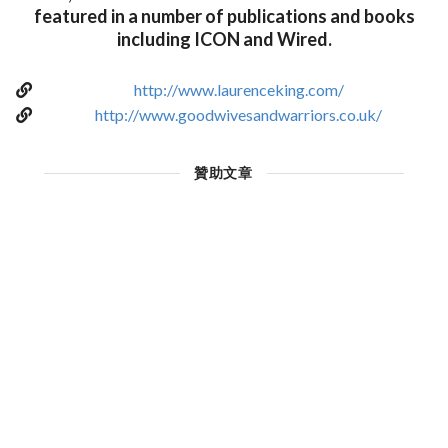
featured in a number of publications and books
including ICON and Wired.
http://www.laurenceking.com/
http://www.goodwivesandwarriors.co.uk/
贊助文章