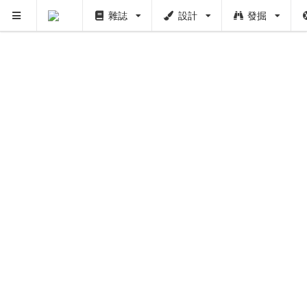
雜誌
設計
發掘