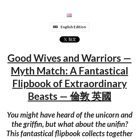
English Edition
Good Wives and Warriors —
Myth Match: A Fantastical
Flipbook of Extraordinary
Beasts — 倫敦 英國
You might have heard of the unicorn and
the griffin, but what about the unifin?
This fantastical flipbook collects together