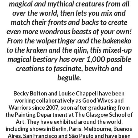
magical and mythical creatures from all
over the world, then lets you mix and
match their fronts and backs to create
even more wondrous beasts of your own!
From the wolpertinger and the bakeneko
to the kraken and the qilin, this mixed-up
magical bestiary has over 1,000 possible
creations to fascinate, bewitch and
beguile.
Becky Bolton and Louise Chappell have been
working collaboratively as Good Wives and
Warriors since 2007, soon after graduating from
the Painting Department at The Glasgow School of
Art. They have exhibited around the world,
including shows in Berlin, Paris, Melbourne, Buenos
Aires, San Francisco and São Paulo and have been