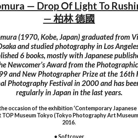
mura — Drop Of Light To Rush
— 柏林 德國
mura (1970, Kobe, Japan) graduated from Vi
Osaka and studied photography in Los Angeles
lished 6 books, mostly with Japanese publis
the Newcomer’s Award from the Photographic 
99 and New Photographer Prize at the 16th
al Photography Festival in 2000 and has bee
regularly in Japan in the last years.
the occasion of the exhibition ‘Contemporary Japanes
 at TOP Museum Tokyo (Tokyo Photography Art Museum
2016.
• Softcover