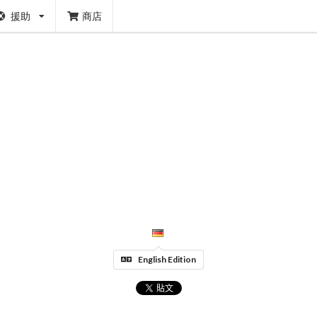
援助
商店
English Edition