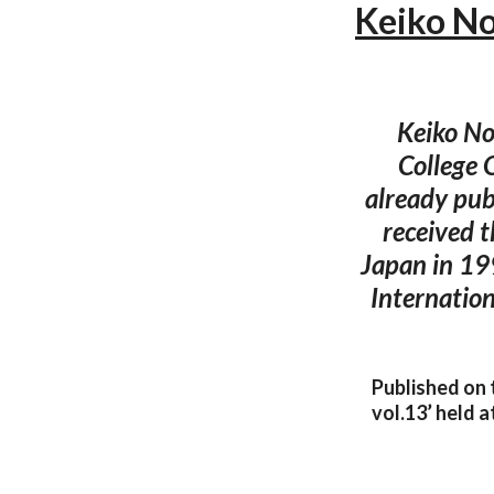
Keiko No
Keiko No
College 
already pub
received 
Japan in 19
Internation
Published on 
vol.13’ held