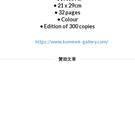
• 21 x 29cm
• 32 pages
• Colour
• Edition of 300 copies
https://www.kominek-gallery.com/
贊助文章