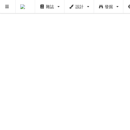
雜誌
設計
發掘