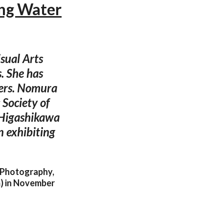
ing Water
sual Arts
. She has
hers. Nomura
Society of
 Higashikawa
n exhibiting
e Photography,
) in November