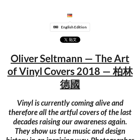
English Edition
Oliver Seltmann — The Art
of Vinyl Covers 2018 — 柏林
德國
Vinyl is currently coming alive and
therefore all the artful covers of the last
decades raising our awareness again.
They show us true music and design