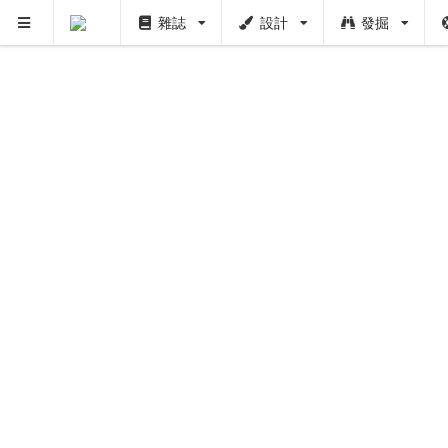
雜誌
設計
發掘