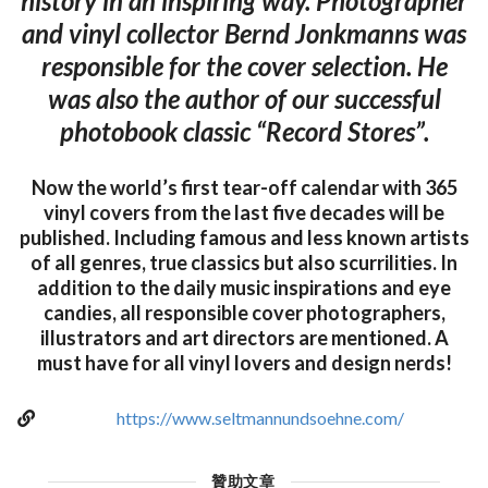
history in an inspiring way. Photographer
and vinyl collector Bernd Jonkmanns was
responsible for the cover selection. He
was also the author of our successful
photobook classic “Record Stores”.
Now the world’s first tear-off calendar with 365
vinyl covers from the last five decades will be
published. Including famous and less known artists
of all genres, true classics but also scurrilities. In
addition to the daily music inspirations and eye
candies, all responsible cover photographers,
illustrators and art directors are mentioned. A
must have for all vinyl lovers and design nerds!
https://www.seltmannundsoehne.com/
贊助文章