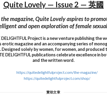
Quite Lovely — Issue 2 — 英國
 the magazine, Quite Lovely aspires to promo
elligent and open exploration of female sexual
DELIGHTFUL Project is a new venture publishing the w
s erotic magazine and an accompanying series of mono
 Designed solely by women, for women, and produced t
E DELIGHTFUL publications celebrate excellence in b
and the written word.
https://quitedelightfulproject.com/the-magazine/
https://quitedelightfulproject.com/shop/
贊助文章