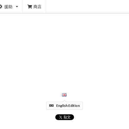
援助
商店
English Edition