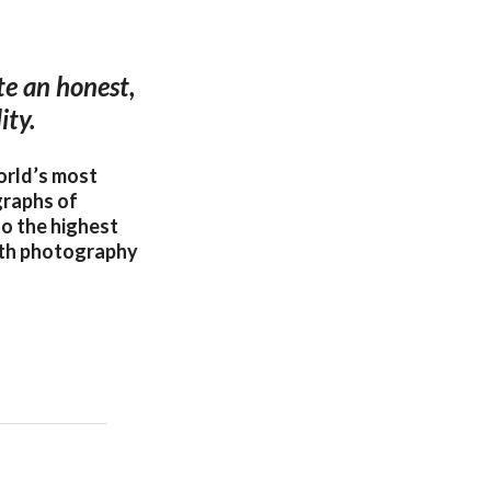
te an honest,
ity.
orld’s most
graphs of
o the highest
oth photography