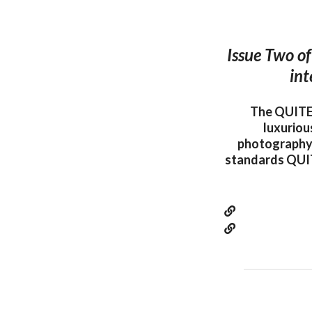
Issue Two of
int
The QUITE 
luxuriou
photography.
standards QUIT