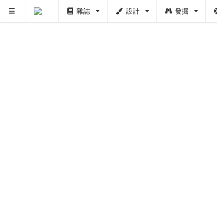
雜誌
設計
發掘