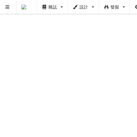
雜誌
設計
發掘