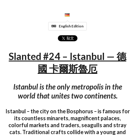
English Edition
Slanted #24 – Istanbul — 德
國 卡爾斯魯厄
Istanbul is the only metropolis in the
world that unites two continents.
Istanbul – the city on the Bosphorus – is famous for
its countless minarets, magnificent palaces,
colorful markets and traders, seagulls and stray
cats. Traditional crafts collide with a young and