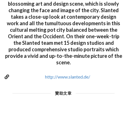
blossoming art and design scene, which is slowly
changing the face and image of the city. Slanted
takes a close-up look at contemporary design
work and all the tumultuous developments in this
cultural melting pot city balanced between the
Orient and the Occident. On their one-week-trip
the Slanted team met 15 design studios and
produced comprehensive studio portraits which
provide a vivid and up-to-the-minute picture of the
scene.
http://www.slanted.de/
贊助文章