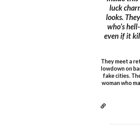
luck charm
looks. They
who’s hell
even if it k
They meet a ret
lowdown on barb
fake cities. Th
woman who makes