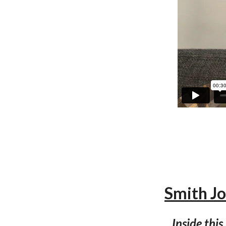
Smith 
Inside this