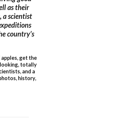
ll as their
 a scientist
expeditions
the country’s
 apples, get the
looking, totally
cientists, and a
photos, history,