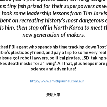
s: tiny fish prized for their superpowers as we
 took some leadership lessons from Tim Jarvis,
-bent on recreating history’s most dangerous 
ills him, then stop off in North Korea to meet 
new generation of makers.
ired FBI agent who spends his time tracking down ‘lost’
ie’s plastic boyfriend, and pay a trip to some very real 
e issue got robot lawyers, political pirates, LSD-taking s
 death masks for a ‘living’. All that, plus heaps more 
science and adventure!
http://www.smithjournal.com.au/
贊助文章