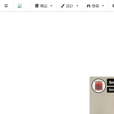
雜誌
設計
發掘