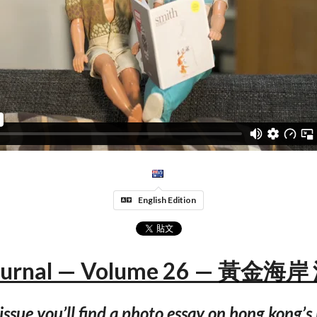
English Edition
Journal — Volume 26 — 黃金
 issue you’ll find a photo essay on hong kong’s