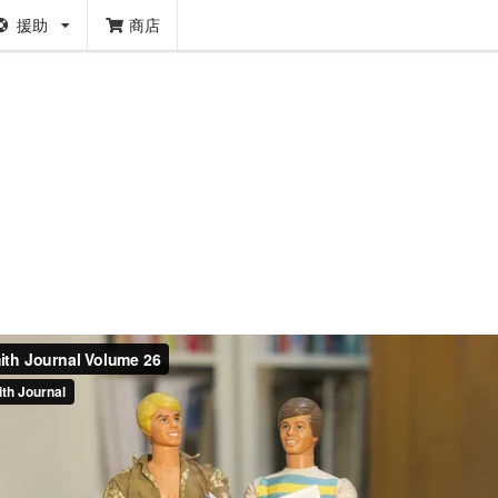
援助
商店