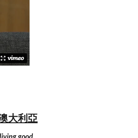
海岸 澳大利亞
 living good