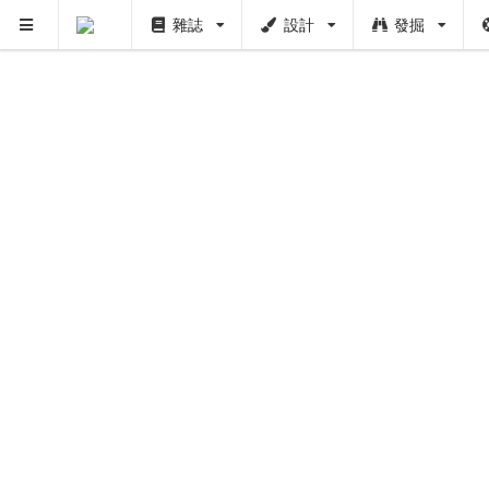
雜誌
設計
發掘