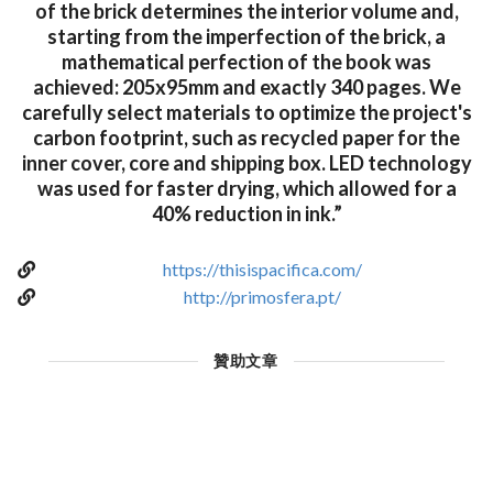
of the brick determines the interior volume and,
starting from the imperfection of the brick, a
mathematical perfection of the book was
achieved: 205x95mm and exactly 340 pages. We
carefully select materials to optimize the project's
carbon footprint, such as recycled paper for the
inner cover, core and shipping box. LED technology
was used for faster drying, which allowed for a
40% reduction in ink.”
https://thisispacifica.com/
http://primosfera.pt/
贊助文章