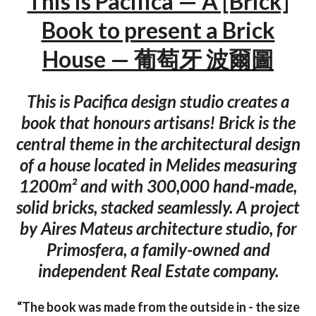
This is Pacifica — A [Brick]
Book to present a Brick
House — 葡萄牙 波爾圖
This is Pacifica design studio creates a
book that honours artisans! Brick is the
central theme in the architectural design
of a house located in Melides measuring
1200m² and with 300,000 hand-made,
solid bricks, stacked seamlessly. A project
by Aires Mateus architecture studio, for
Primosfera, a family-owned and
independent Real Estate company.
“The book was made from the outside in - the size