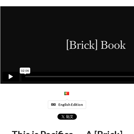
English Edition