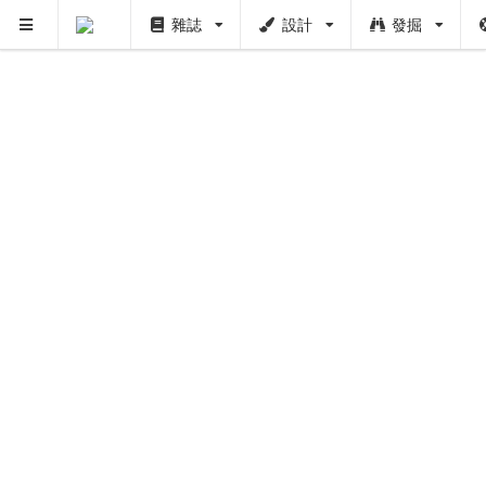
雜誌
設計
發掘