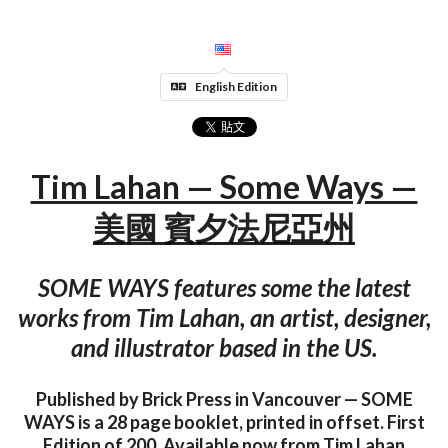
English Edition
Tim Lahan — Some Ways —
美國 賓夕法尼亞州
SOME WAYS features some the latest
works from Tim Lahan, an artist, designer,
and illustrator based in the US.
Published by Brick Press in Vancouver — SOME
WAYS is a 28 page booklet, printed in offset. First
Edition of 200. Available now from Tim Lahan