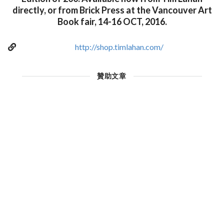
directly, or from Brick Press at the Vancouver Art
Book fair, 14-16 OCT, 2016.
http://shop.timlahan.com/
贊助文章