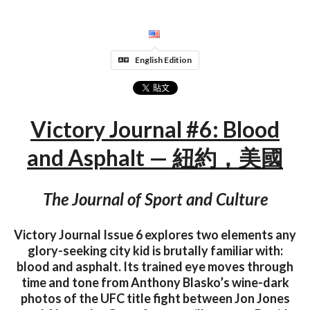
English Edition
Victory Journal #6: Blood
and Asphalt — 紐約，美國
The Journal of Sport and Culture
Victory Journal Issue 6 explores two elements any
glory-seeking city kid is brutally familiar with:
blood and asphalt. Its trained eye moves through
time and tone from Anthony Blasko’s wine-dark
photos of the UFC title fight between Jon Jones