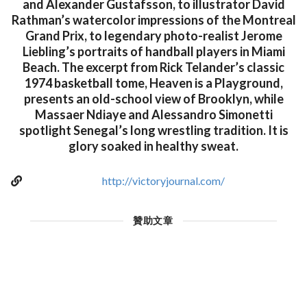
and Alexander Gustafsson, to illustrator David
Rathman’s watercolor impressions of the Montreal
Grand Prix, to legendary photo-realist Jerome
Liebling’s portraits of handball players in Miami
Beach. The excerpt from Rick Telander’s classic
1974 basketball tome, Heaven is a Playground,
presents an old-school view of Brooklyn, while
Massaer Ndiaye and Alessandro Simonetti
spotlight Senegal’s long wrestling tradition. It is
glory soaked in healthy sweat.
http://victoryjournal.com/
贊助文章