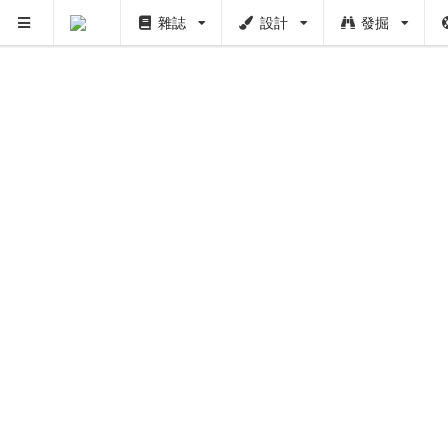
雜誌
設計
發掘