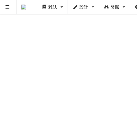
雜誌
設計
發掘