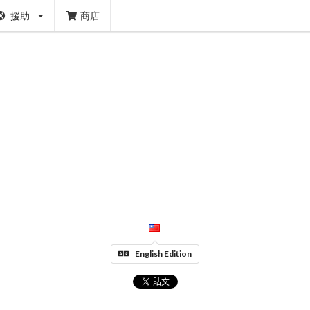
援助
商店
English Edition