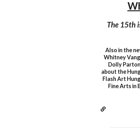
Wh
The 15th i
Also in the n
Whitney Vangri
Dolly Parton
about the Hunga
Flash Art Hung
Fine Arts in