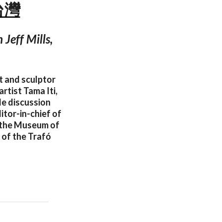
 台灣
Jeff Mills,
t and sculptor
rtist Tama Iti,
le discussion
itor-in-chief of
t the Museum of
 of the Trafó