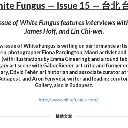
ite Fungus — Issue 15 — 台北
ssue of White Fungus features interviews with 
James Hoff, and Lin Chi-wei.
ew issue of White Fungus is writing on performance artis
n, photographer Fiona Pardington, Māori activist and a
 (with illustrations by Emma Gineering); and a round tab
ry art scene with Gábor Rieder, art critic and former ed
ary, Dávid Fehér, art historian and associate curator a
 Budapest, and Áron Fenyvesi, writer and leading curator
Gallery, also in Budapest.
http://www.whitefungus.com/
贊助文章