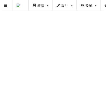
雜誌
設計
發掘