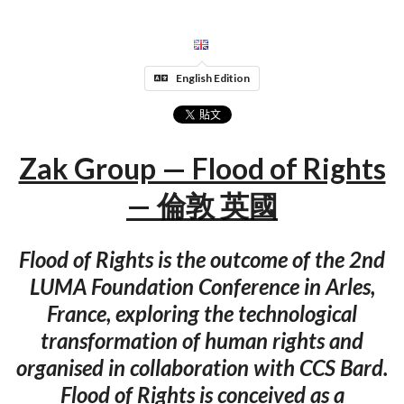
English Edition
Zak Group — Flood of Rights
— 倫敦 英國
Flood of Rights is the outcome of the 2nd
LUMA Foundation Conference in Arles,
France, exploring the technological
transformation of human rights and
organised in collaboration with CCS Bard.
Flood of Rights is conceived as a