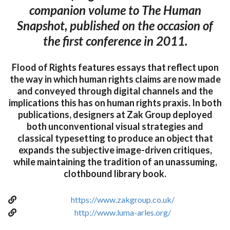
companion volume to The Human
Snapshot, published on the occasion of
the first conference in 2011.
Flood of Rights features essays that reflect upon
the way in which human rights claims are now made
and conveyed through digital channels and the
implications this has on human rights praxis. In both
publications, designers at Zak Group deployed
both unconventional visual strategies and
classical typesetting to produce an object that
expands the subjective image-driven critiques,
while maintaining the tradition of an unassuming,
clothbound library book.
https://www.zakgroup.co.uk/
http://www.luma-arles.org/