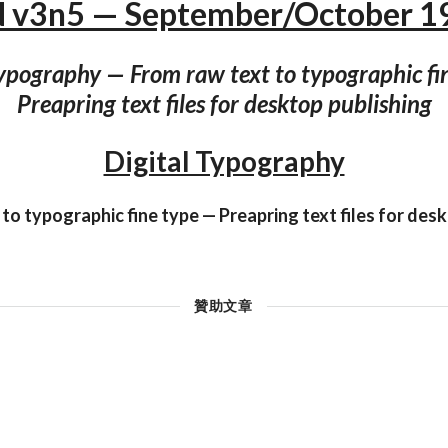
N v3n5 — September/October 1
Typography — From raw text to typographic fi
Preapring text files for desktop publishing
Digital Typography
to typographic fine type — Preapring text files for des
贊助文章