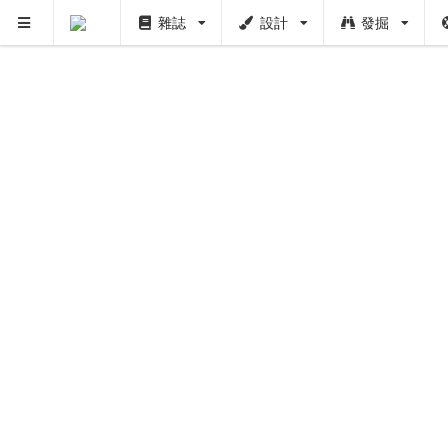
PUSH
雜誌
設計
發掘