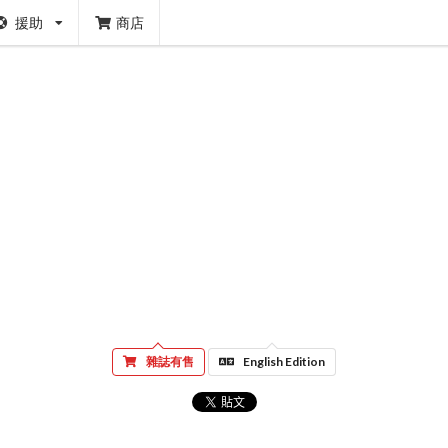
援助
商店
雜誌有售
English Edition