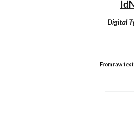
Id
Digital 
From raw text 