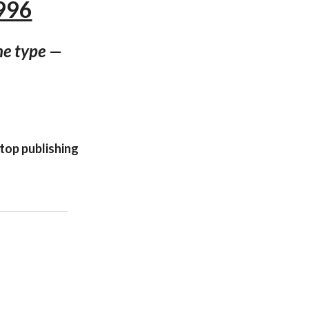
996
ne type —
ktop publishing