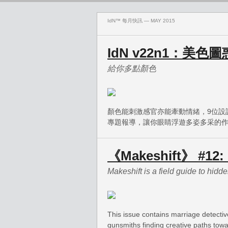
IdN™ 每月快訊 — MAY 2015
IdN v22n1：美色圖
給你多點顏色
顏色能刺激感官亦能牽動情緒，9位設
專題報導，讓你眼睛浮遊多姿多采的
《Makeshift》 #12: 
Makeshift is a field guide to hidden
This issue contains marriage detectiv
gunsmiths finding creative paths towar