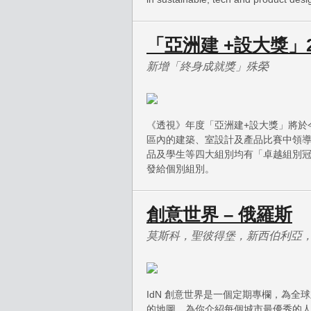
「亞洲建 +設大獎」2
新增「終身成就獎」殊榮
《透視》年度「亞洲建+設大獎」將於
區內的建築、室設計及產品比賽中領
品及學生等四大組別均有「卓越組別冠
發給個別組別。
創意世界 – 俄羅斯
莫斯科，聖彼得堡，新西伯利亞
IdN 創意世界是一個定期專欄，為
的地圖，為你介紹每個城市最優秀的