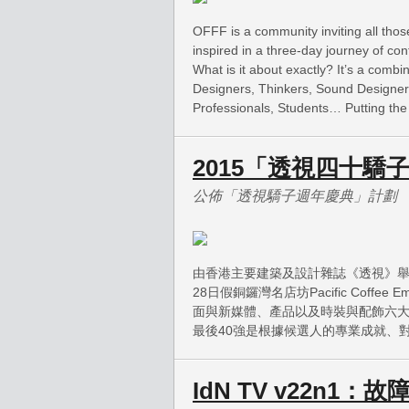
OFFF is a community inviting all thos
inspired in a three-day journey of co
What is it about exactly? It’s a combi
Designers, Thinkers, Sound Designer
Professionals, Students… Putting the 
2015「透視四十驕
公佈「透視驕子週年慶典」計劃
由香港主要建築及設計雜誌《透視》舉
28日假銅鑼灣名店坊Pacific Coff
面與新媒體、產品以及時裝與配飾六
最後40強是根據候選人的專業成就、
IdN TV v22n1：故