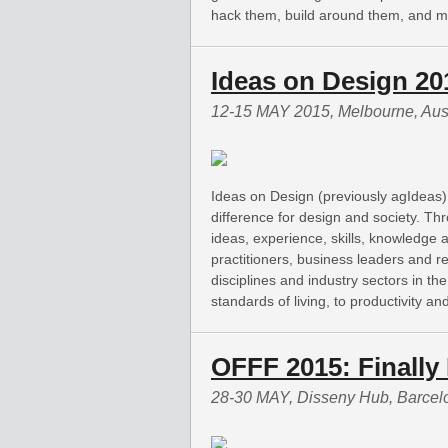
hack them, build around them, and ma
Ideas on Design 20
12-15 MAY 2015, Melbourne, Aust
Ideas on Design (previously agIdeas)
difference for design and society. Th
ideas, experience, skills, knowledge 
practitioners, business leaders and 
disciplines and industry sectors in th
standards of living, to productivity a
OFFF 2015: Finally 
28-30 MAY, Disseny Hub, Barcel