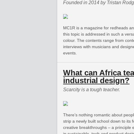
Founded in 2014 by Tristan Rodg
MC1R is a magazine for redheads and 
this topic is addressed in such a versa
colour. The contents range from cont
interviews with musicians and designe
events.
What can Africa te
industrial design?
Scarcity is a tough teacher.
There’s nothing romantic about people
strip a newly built school down to its 
creative breakthroughs – a principle
in sustainable, tech and product desi