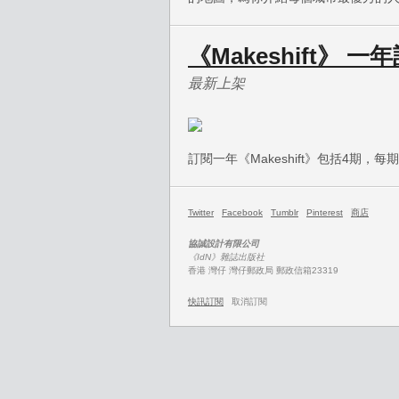
《Makeshift》 
最新上架
訂閱一年《Makeshift》包括4期，
Twitter
Facebook
Tumblr
Pinterest
商店
協誠設計有限公司
《IdN》雜誌出版社
香港 灣仔 灣仔郵政局 郵政信箱23319
快訊訂閱
取消訂閱