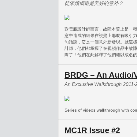
徒添煩惱還是美好的意外？
對電腦設計師而言，故障本質上是一
意中造成的結果在視覺上那麼有吸引
句話說，它是一個意外新發現。就這
計師，他們都掌握了在視頻作品中故障
障了！他們在此解釋了他們賴以成名
BRDG – An Audio/V
An Exclusive Walkthrough 2011-
Series of videos walkthrough with c
MC1R Issue #2