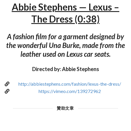
Abbie Stephens — Lexus –
The Dress (0:38)
A fashion film for a garment designed by
the wonderful Una Burke, made from the
leather used on Lexus car seats.
Directed by: Abbie Stephens
http://abbiestephens.com/fashion/lexus-the-dress/
https://vimeo.com/139272962
贊助文章