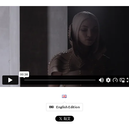
English Edition