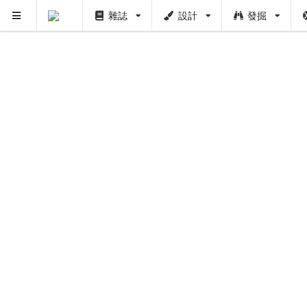
雜誌
設計
發掘