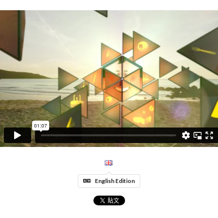
English Edition