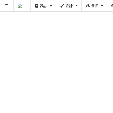
雜誌
設計
發掘