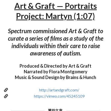
Art & Graft — Portraits
Project: Martyn (1:07)
Spectrum commissioned Art & Graft to
curate a series of films as a study of the
individuals within their care to raise
awareness of autism.
Produced & Directed by Art & Graft
Narrated by Flora Montgomery
Music & Sound Design by Brains & Hunch
http://artandgraft.com/
https://vimeo.com/45245109
贊助文章