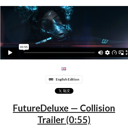
English Edition
FutureDeluxe — Collision
Trailer (0:55)