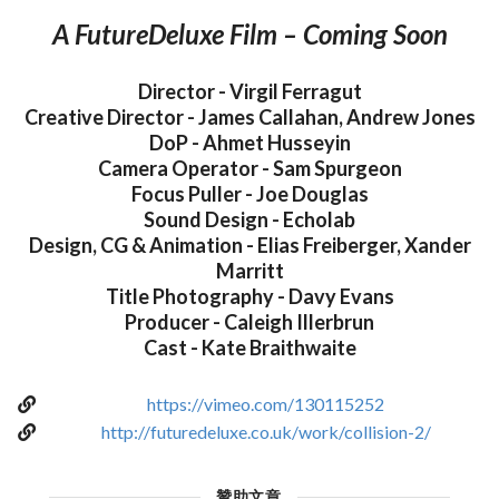
A FutureDeluxe Film – Coming Soon
Director - Virgil Ferragut
Creative Director - James Callahan, Andrew Jones
DoP - Ahmet Husseyin
Camera Operator - Sam Spurgeon
Focus Puller - Joe Douglas
Sound Design - Echolab
Design, CG & Animation - Elias Freiberger, Xander
Marritt
Title Photography - Davy Evans
Producer - Caleigh Illerbrun
Cast - Kate Braithwaite
https://vimeo.com/130115252
http://futuredeluxe.co.uk/work/collision-2/
贊助文章