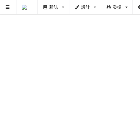
雜誌
設計
發掘