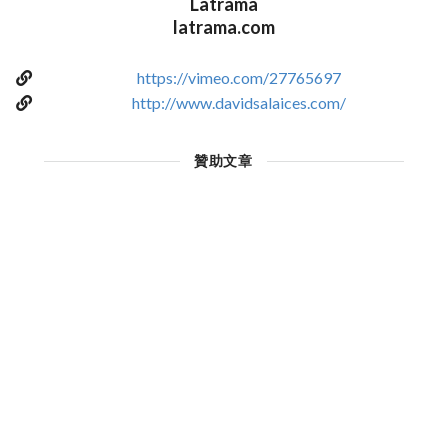
Latrama
latrama.com
https://vimeo.com/27765697
http://www.davidsalaices.com/
贊助文章