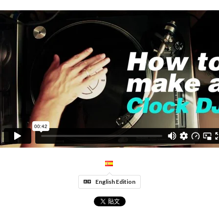
English Edition