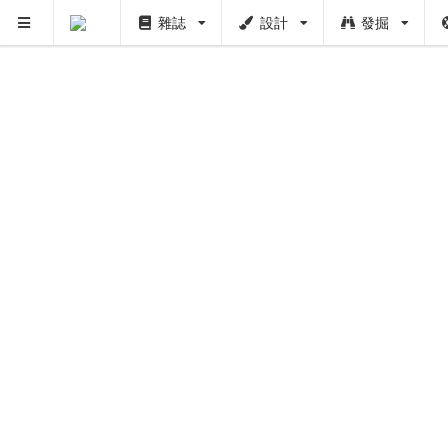
雜誌
設計
發掘