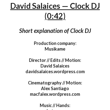
David Salaices — Clock DJ
(0:42)
Short explanation of Clock DJ
Production company:
Musikame
Director // Edits // Motion:
David Salaices
davidsalaices.wordpress.com
Cinematography // Motion:
Alex Santiago
macfalex.wordpress.com
Music // Hands: