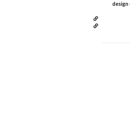
design 