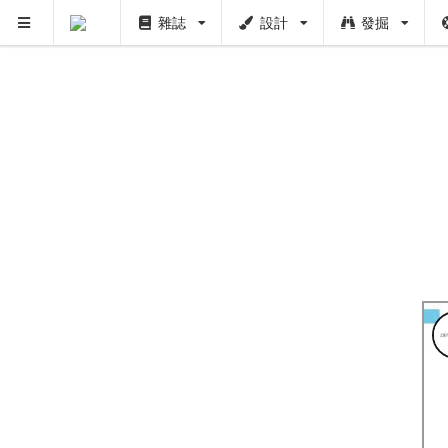
雜誌
設計
發掘