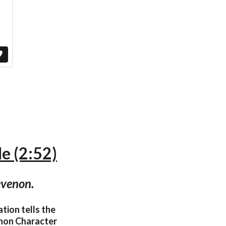
le (2:52)
evenon.
tion tells the
venon Character