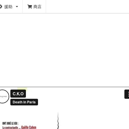
援助
商店