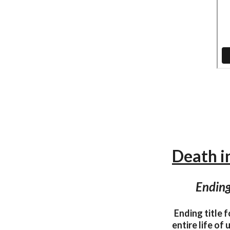
Death in
Ending
Ending title 
entire life of