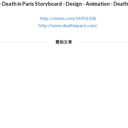
- Death in Paris Storyboard - Design - Animation - Death 
http://vimeo.com/14956106
http://www.deathinparis.com/
贊助文章