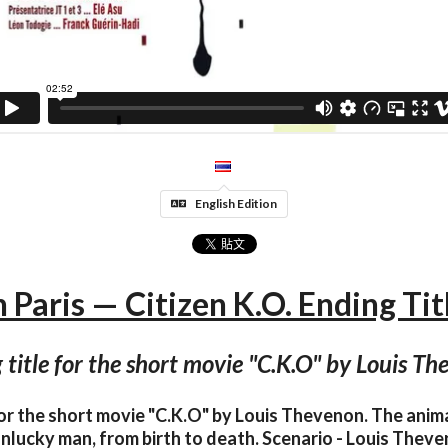
English Edition
 Paris — Citizen K.O. Ending Tit
 title for the short movie "C.K.O" by Louis Th
for the short movie "C.K.O" by Louis Thevenon. The anima
 unlucky man, from birth to death. Scenario - Louis The