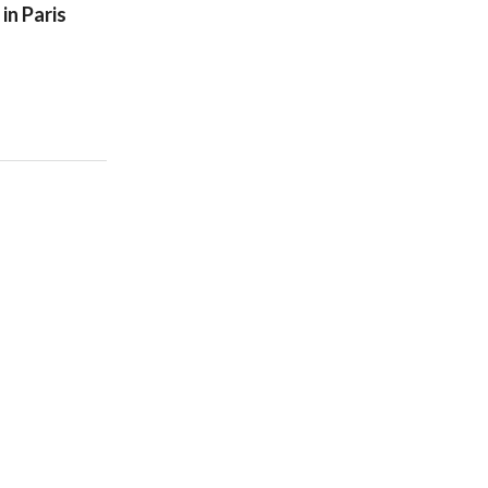
in Paris