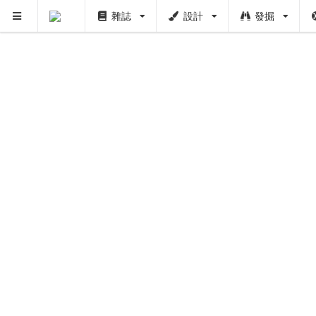
雜誌
設計
發掘