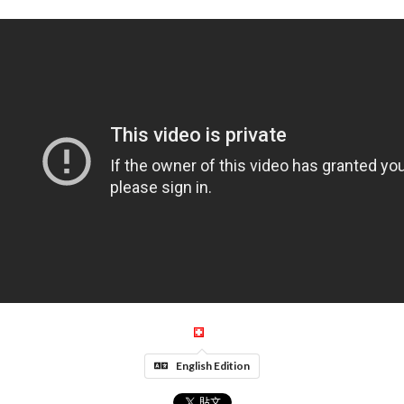
English Edition