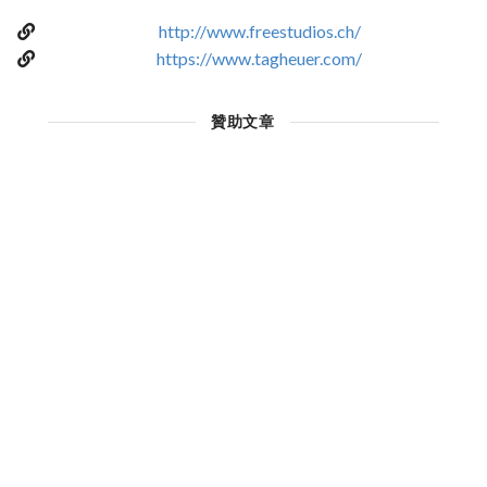
http://www.freestudios.ch/
https://www.tagheuer.com/
贊助文章