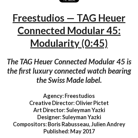
Freestudios — TAG Heuer
Connected Modular 45:
Modularity (0:45)
The TAG Heuer Connected Modular 45 is
the first luxury connected watch bearing
the Swiss Made label.
Agency: Freestudios
Creative Director: Olivier Pictet
Art Director: Suleyman Yazki
Designer: Suleyman Yazki
Compositors: Boris Rabusseau, Julien Andrey
Published: May 2017