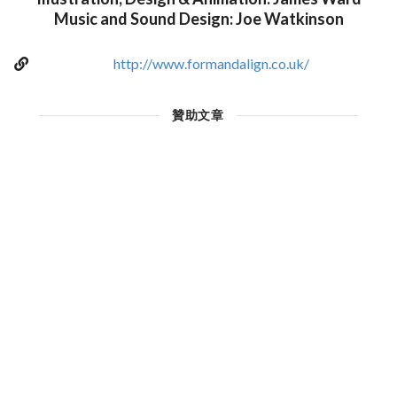
Music and Sound Design: Joe Watkinson
http://www.formandalign.co.uk/
贊助文章