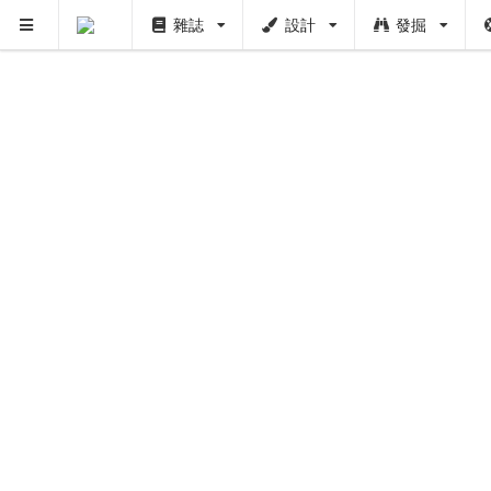
雜誌
設計
發掘