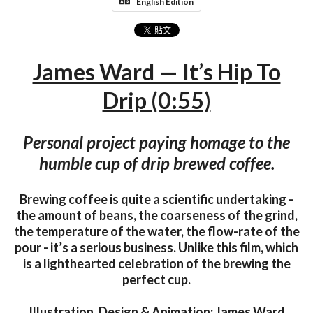
English Edition
James Ward — It’s Hip To
Drip (0:55)
Personal project paying homage to the
humble cup of drip brewed coffee.
Brewing coffee is quite a scientific undertaking -
the amount of beans, the coarseness of the grind,
the temperature of the water, the flow-rate of the
pour - it’s a serious business. Unlike this film, which
is a lighthearted celebration of the brewing the
perfect cup.
Illustration, Design & Animation: James Ward