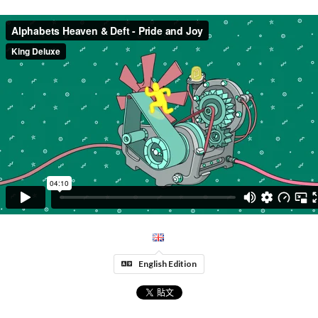
English Edition