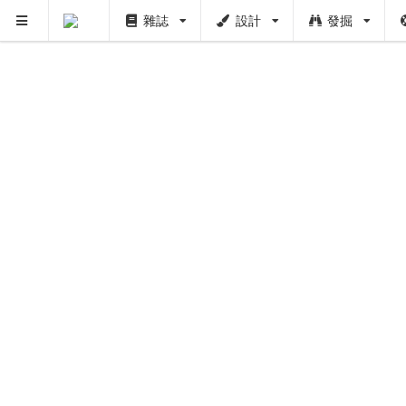
雜誌
設計
發掘