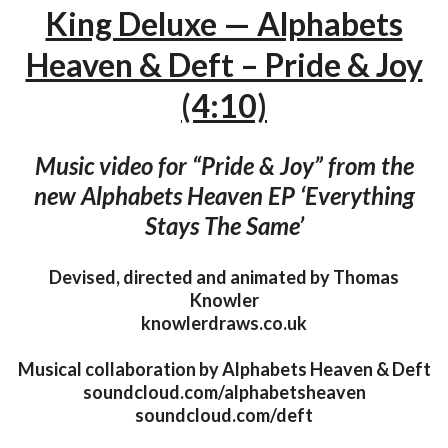
King Deluxe — Alphabets
Heaven & Deft – Pride & Joy
(4:10)
Music video for “Pride & Joy” from the
new Alphabets Heaven EP ‘Everything
Stays The Same’
Devised, directed and animated by Thomas
Knowler
knowlerdraws.co.uk
Musical collaboration by Alphabets Heaven & Deft
soundcloud.com/alphabetsheaven
soundcloud.com/deft