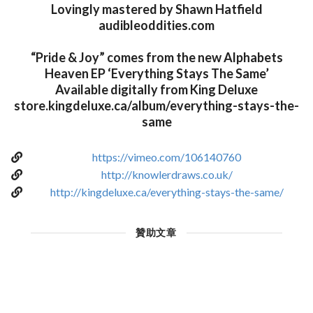
Lovingly mastered by Shawn Hatfield
audibleoddities.com
“Pride & Joy” comes from the new Alphabets
Heaven EP ‘Everything Stays The Same’
Available digitally from King Deluxe
store.kingdeluxe.ca/album/everything-stays-the-
same
https://vimeo.com/106140760
http://knowlerdraws.co.uk/
http://kingdeluxe.ca/everything-stays-the-same/
贊助文章