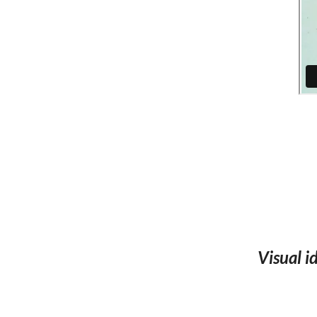
Visual 