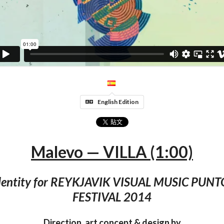
English Edition
Malevo — VILLA (1:00)
identity for REYKJAVIK VISUAL MUSIC PUN
FESTIVAL 2014
Direction, art concept & design by