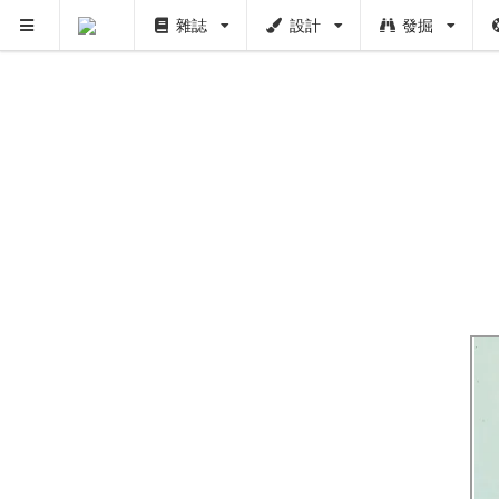
雜誌
設計
發掘