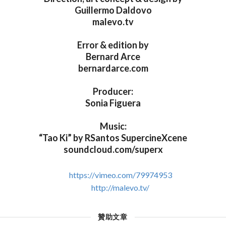
Guillermo Daldovo
malevo.tv
Error & edition by
Bernard Arce
bernardarce.com
Producer:
Sonia Figuera
Music:
“Tao Ki” by RSantos SupercineXcene
soundcloud.com/superx
https://vimeo.com/79974953
http://malevo.tv/
贊助文章