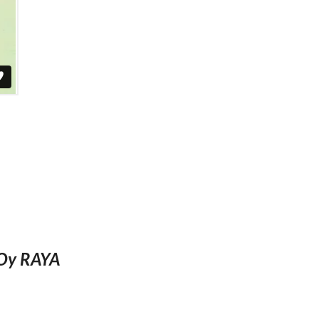
TOy RAYA