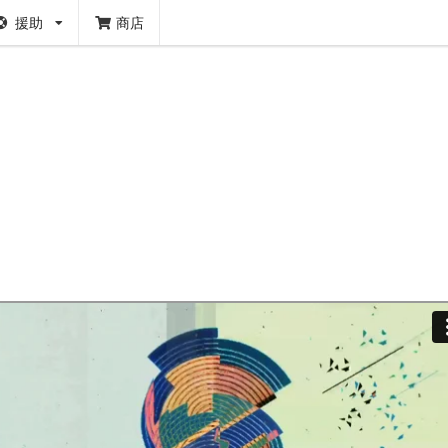
援助
商店