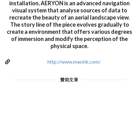
installation, AERYON is an advanced navigation
visual system that analyse sources of data to
recreate the beauty of an aerial landscape view.
The story line of the piece evolves gradually to
create a environment that offers various degrees
of immersion and modify the perception of the
physical space.
http://www.maotik.com/
贊助文章