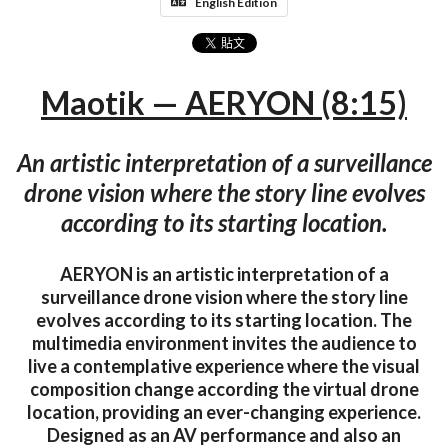
English Edition
Maotik — AERYON (8:15)
An artistic interpretation of a surveillance
drone vision where the story line evolves
according to its starting location.
AERYON is an artistic interpretation of a
surveillance drone vision where the story line
evolves according to its starting location. The
multimedia environment invites the audience to
live a contemplative experience where the visual
composition change according the virtual drone
location, providing an ever-changing experience.
Designed as an AV performance and also an