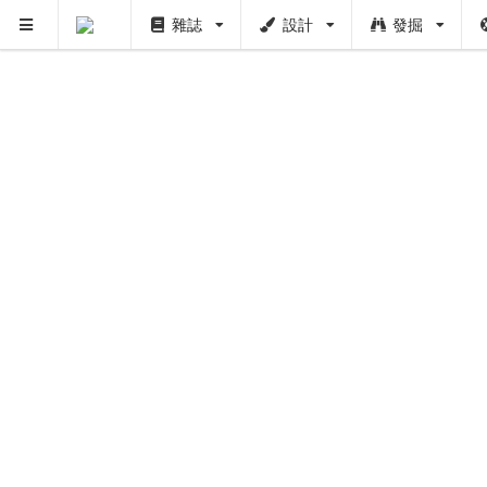
雜誌
設計
發掘