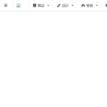
雜誌
設計
發掘