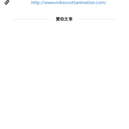
http://www.mikescottanimation.com/
贊助文章