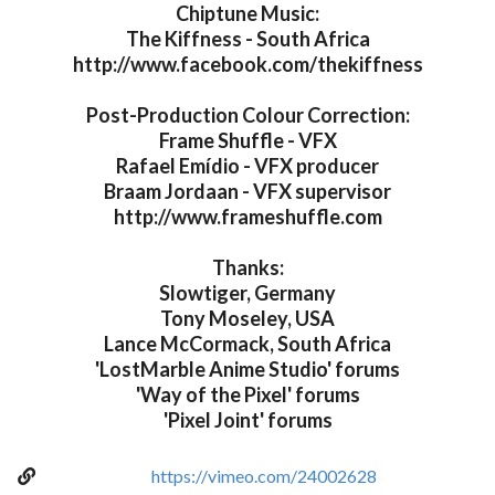
Chiptune Music:
The Kiffness - South Africa
http://www.facebook.com/thekiffness
Post-Production Colour Correction:
Frame Shuffle - VFX
Rafael Emídio - VFX producer
Braam Jordaan - VFX supervisor
http://www.frameshuffle.com
Thanks:
Slowtiger, Germany
Tony Moseley, USA
Lance McCormack, South Africa
'LostMarble Anime Studio' forums
'Way of the Pixel' forums
'Pixel Joint' forums
https://vimeo.com/24002628