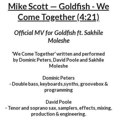
Mike Scott — Goldfish - We
Come Together (4:21)
Official MV for Goldfish ft. Sakhile
Moleshe
'We Come Together' written and performed
by Dominic Peters, David Poole and Sakhile
Moleshe
Dominic Peters
- Double bass, keyboards,synths, groovebox &
programming
David Poole
- Tenor and soprano sax, samplers, effects, mixing,
production & engineering.