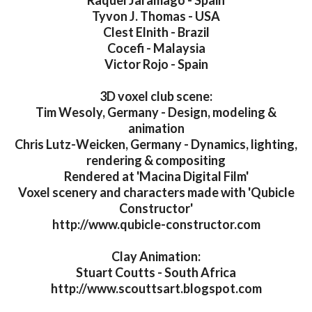
Raquel Jaramago - Spain
Tyvon J. Thomas - USA
Clest Elnith - Brazil
Cocefi - Malaysia
Victor Rojo - Spain
3D voxel club scene:
Tim Wesoly, Germany - Design, modeling &
animation
Chris Lutz-Weicken, Germany - Dynamics, lighting,
rendering & compositing
Rendered at 'Macina Digital Film'
Voxel scenery and characters made with 'Qubicle
Constructor'
http://www.qubicle-constructor.com
Clay Animation:
Stuart Coutts - South Africa
http://www.scouttsart.blogspot.com