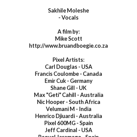
Sakhile Moleshe
- Vocals
A film by:
Mike Scott
http://www.bruandboegie.co.za
Pixel Artists:
Carl Douglas - USA
Francis Coulombe - Canada
Emir Cuk - Germany
Shane Gill - UK
Max "Geti" Cahill - Australia
Nic Hooper - South Africa
Velumani M - India
Henrico Djiuardi - Australia
Pixel 600MG - Spain
Jeff Cardinal - USA