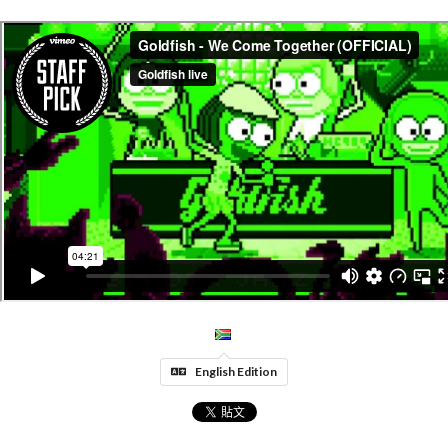
English Edition